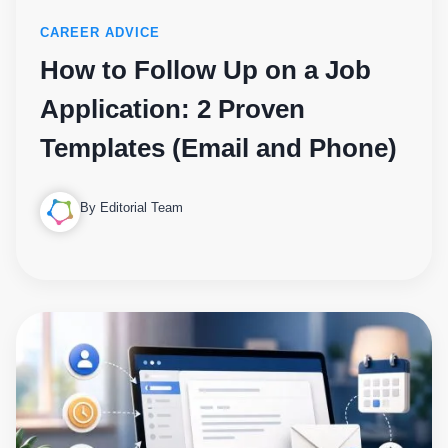
CAREER ADVICE
How to Follow Up on a Job
Application: 2 Proven
Templates (Email and Phone)
By Editorial Team