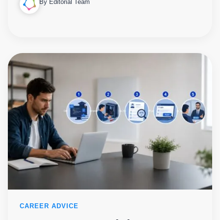
By Editorial Team
CAREER ADVICE