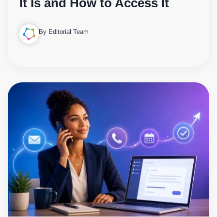
It Is and How to Access It
By Editorial Team