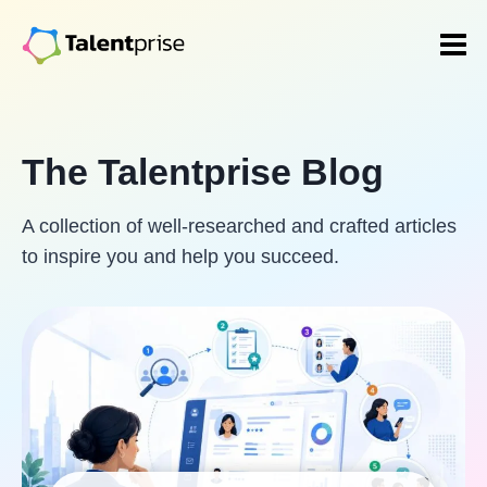
Skip
to
content
The Talentprise Blog
A collection of well-researched and crafted articles
to inspire you and help you succeed.