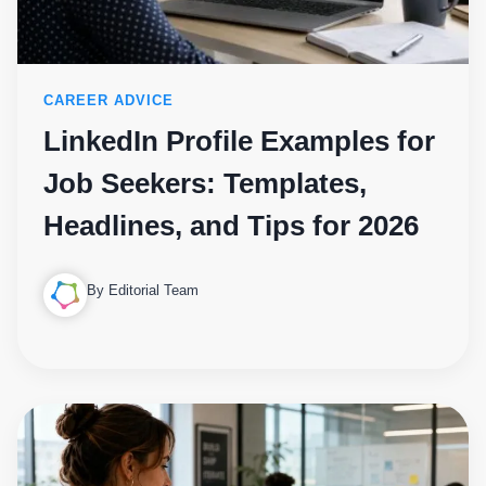
CAREER ADVICE
LinkedIn Profile Examples for
Job Seekers: Templates,
Headlines, and Tips for 2026
By Editorial Team