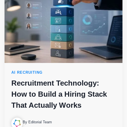
AI RECRUITING
Recruitment Technology:
How to Build a Hiring Stack
That Actually Works
By Editorial Team