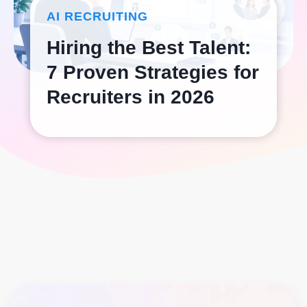
AI RECRUITING
Hiring the Best Talent:
7 Proven Strategies for
Recruiters in 2026