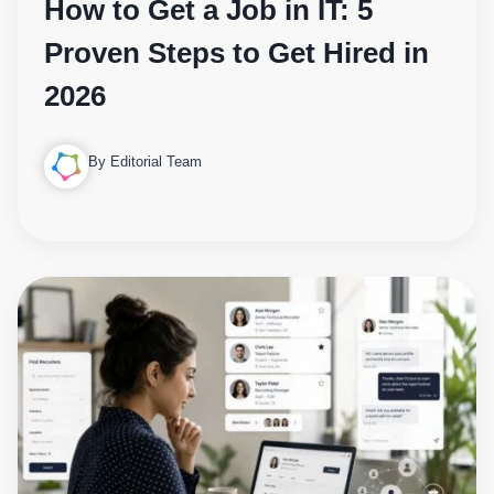
How to Get a Job in IT: 5
Proven Steps to Get Hired in
2026
By Editorial Team