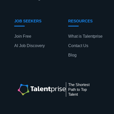
n
JOB SEEKERS
RESOURCES
Join Free
What is Talentprise
AI Job Discovery
Contact Us
Blog
The Shortest
Path to Top
Talent