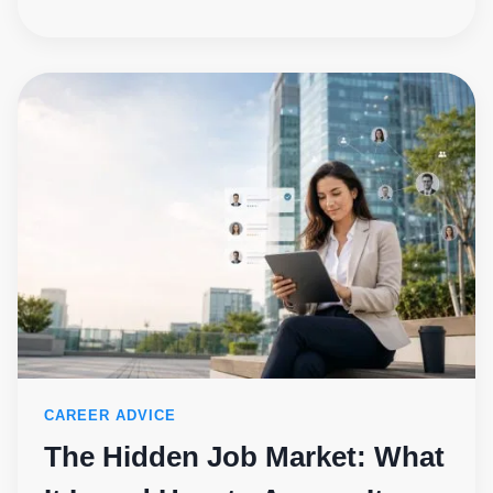
CAREER ADVICE
The Hidden Job Market: What