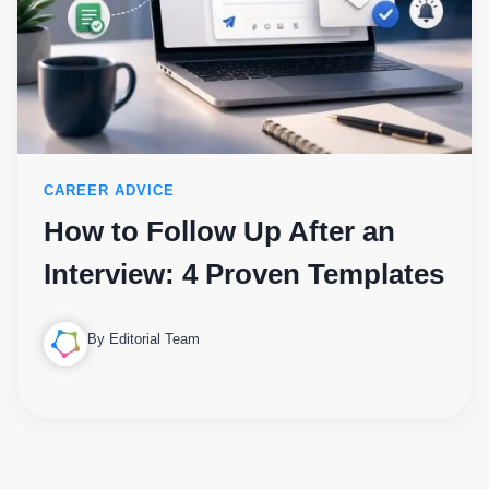
CAREER ADVICE
How to Follow Up After an
Interview: 4 Proven Templates
By Editorial Team