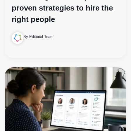
proven strategies to hire the
right people
By Editorial Team