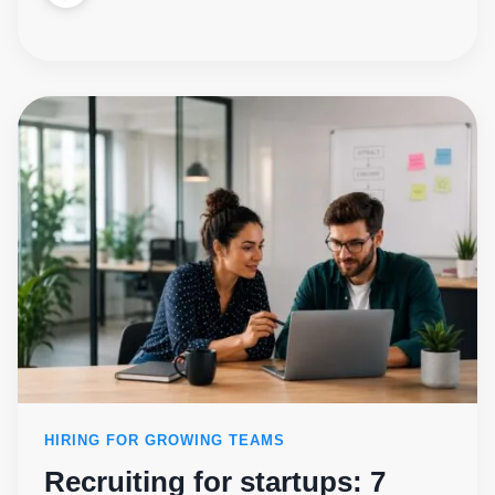
HIRING FOR GROWING TEAMS
Recruiting for startups: 7