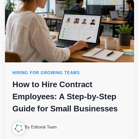
HIRING FOR GROWING TEAMS
How to Hire Contract
Employees: A Step-by-Step
Guide for Small Businesses
By Editorial Team