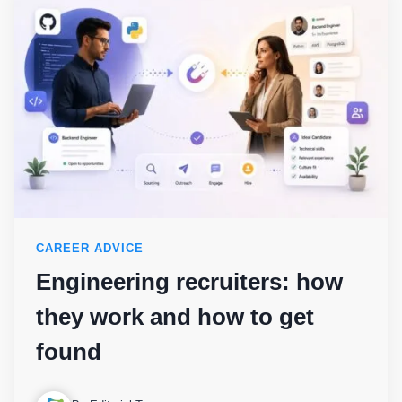
CAREER ADVICE
Engineering recruiters: how
they work and how to get
found