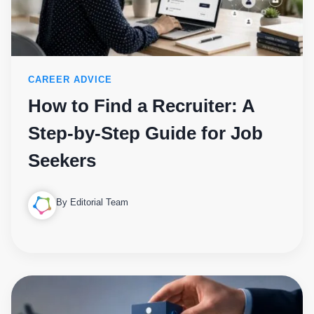
CAREER ADVICE
How to Find a Recruiter: A
Step-by-Step Guide for Job
Seekers
By Editorial Team