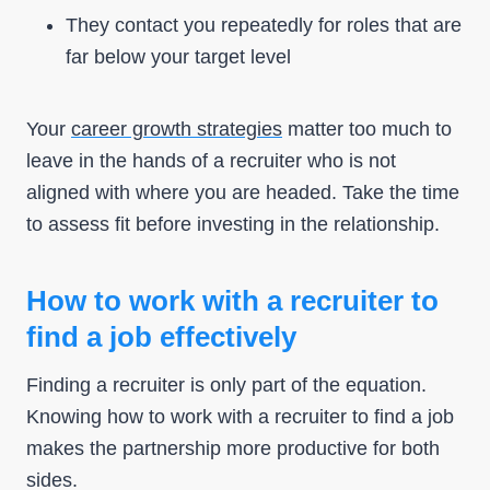
They contact you repeatedly for roles that are
far below your target level
Your
career growth strategies
matter too much to
leave in the hands of a recruiter who is not
aligned with where you are headed. Take the time
to assess fit before investing in the relationship.
How to work with a recruiter to
find a job effectively
Finding a recruiter is only part of the equation.
Knowing how to work with a recruiter to find a job
makes the partnership more productive for both
sides.