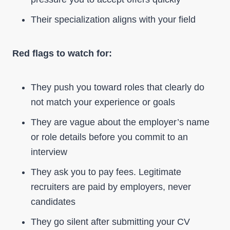
Their specialization aligns with your field
Red flags to watch for:
They push you toward roles that clearly do
not match your experience or goals
They are vague about the employer’s name
or role details before you commit to an
interview
They ask you to pay fees. Legitimate
recruiters are paid by employers, never
candidates
They go silent after submitting your CV