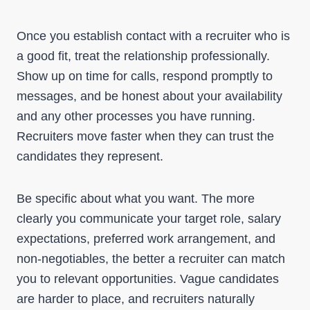
Once you establish contact with a recruiter who is
a good fit, treat the relationship professionally.
Show up on time for calls, respond promptly to
messages, and be honest about your availability
and any other processes you have running.
Recruiters move faster when they can trust the
candidates they represent.
Be specific about what you want. The more
clearly you communicate your target role, salary
expectations, preferred work arrangement, and
non-negotiables, the better a recruiter can match
you to relevant opportunities. Vague candidates
are harder to place, and recruiters naturally