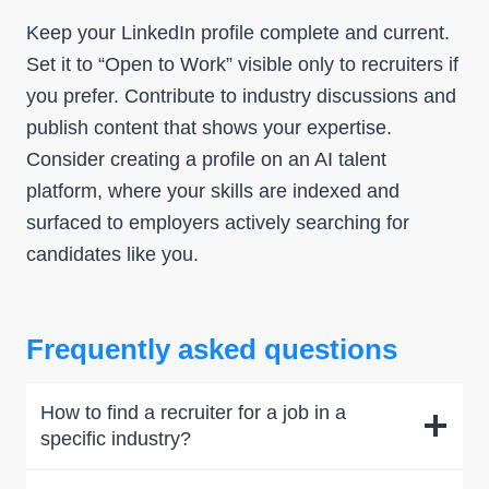
Keep your LinkedIn profile complete and current.
Set it to “Open to Work” visible only to recruiters if
you prefer. Contribute to industry discussions and
publish content that shows your expertise.
Consider creating a profile on an AI talent
platform, where your skills are indexed and
surfaced to employers actively searching for
candidates like you.
Frequently asked questions
How to find a recruiter for a job in a
specific industry?