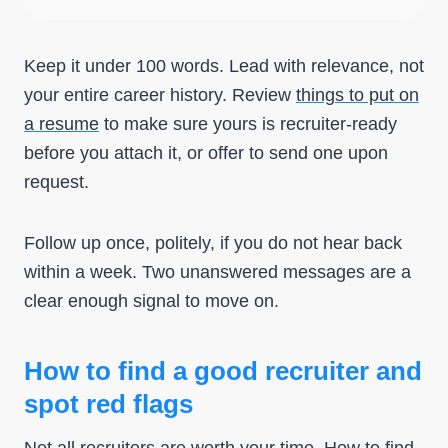
Keep it under 100 words. Lead with relevance, not
your entire career history. Review
things to put on
a resume
to make sure yours is recruiter-ready
before you attach it, or offer to send one upon
request.
Follow up once, politely, if you do not hear back
within a week. Two unanswered messages are a
clear enough signal to move on.
How to find a good recruiter and
spot red flags