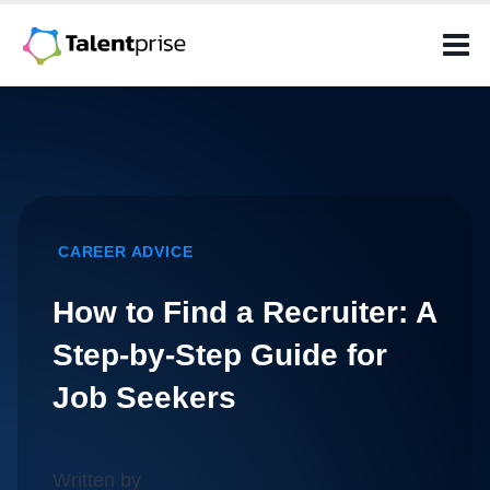
Skip
to
content
CAREER ADVICE
How to Find a Recruiter: A
Step-by-Step Guide for
Job Seekers
Written by