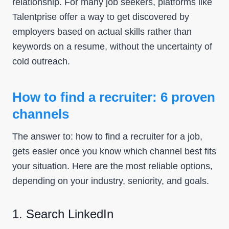
relationship. For many job seekers, platforms like
Talentprise offer a way to get discovered by
employers based on actual skills rather than
keywords on a resume, without the uncertainty of
cold outreach.
How to find a recruiter: 6 proven
channels
The answer to: how to find a recruiter for a job,
gets easier once you know which channel best fits
your situation. Here are the most reliable options,
depending on your industry, seniority, and goals.
1. Search LinkedIn