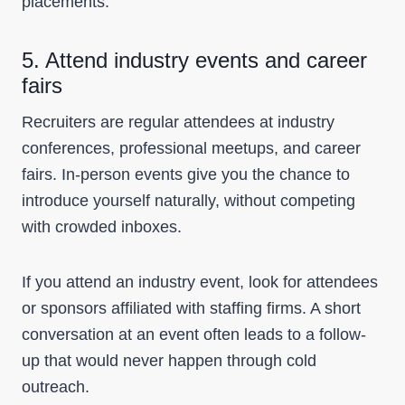
placements.
5. Attend industry events and career
fairs
Recruiters are regular attendees at industry
conferences, professional meetups, and career
fairs. In-person events give you the chance to
introduce yourself naturally, without competing
with crowded inboxes.
If you attend an industry event, look for attendees
or sponsors affiliated with staffing firms. A short
conversation at an event often leads to a follow-
up that would never happen through cold
outreach.