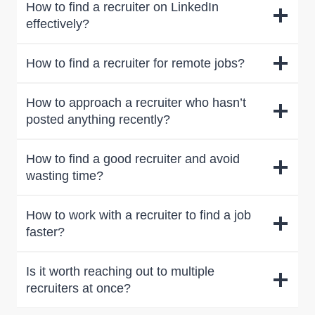
How to find a recruiter on LinkedIn
effectively?
How to find a recruiter for remote jobs?
How to approach a recruiter who hasn’t
posted anything recently?
How to find a good recruiter and avoid
wasting time?
How to work with a recruiter to find a job
faster?
Is it worth reaching out to multiple
recruiters at once?