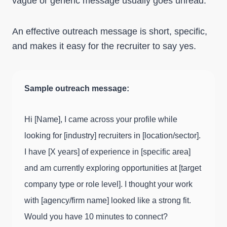
vague or generic message usually goes unread.
An effective outreach message is short, specific,
and makes it easy for the recruiter to say yes.
Sample outreach message:
Hi [Name], I came across your profile while
looking for [industry] recruiters in [location/sector].
I have [X years] of experience in [specific area]
and am currently exploring opportunities at [target
company type or role level]. I thought your work
with [agency/firm name] looked like a strong fit.
Would you have 10 minutes to connect?