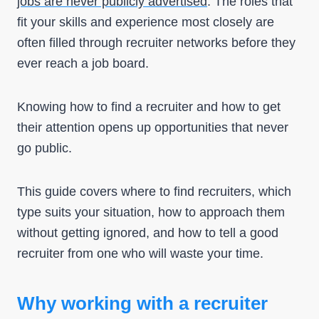
jobs are never publicly advertised
. The roles that
fit your skills and experience most closely are
often filled through recruiter networks before they
ever reach a job board.
Knowing how to find a recruiter and how to get
their attention opens up opportunities that never
go public.
This guide covers where to find recruiters, which
type suits your situation, how to approach them
without getting ignored, and how to tell a good
recruiter from one who will waste your time.
Why working with a recruiter