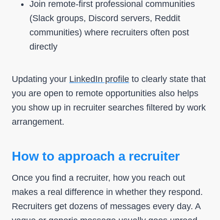
Join remote-first professional communities
(Slack groups, Discord servers, Reddit
communities) where recruiters often post
directly
Updating your
LinkedIn profile
to clearly state that
you are open to remote opportunities also helps
you show up in recruiter searches filtered by work
arrangement.
How to approach a recruiter
Once you find a recruiter, how you reach out
makes a real difference in whether they respond.
Recruiters get dozens of messages every day. A