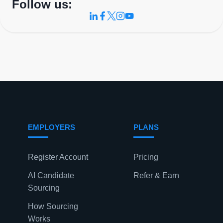
Follow us:
EMPLOYERS
PLANS
Register Account
Pricing
AI Candidate
Refer & Earn
Sourcing
How Sourcing
Works