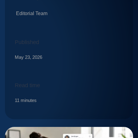
Editorial Team
Published
May 23, 2026
Read time