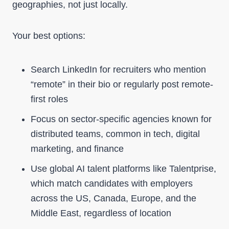
geographies, not just locally.
Your best options:
Search LinkedIn for recruiters who mention
“remote” in their bio or regularly post remote-
first roles
Focus on sector-specific agencies known for
distributed teams, common in tech, digital
marketing, and finance
Use global AI talent platforms like Talentprise,
which match candidates with employers
across the US, Canada, Europe, and the
Middle East, regardless of location