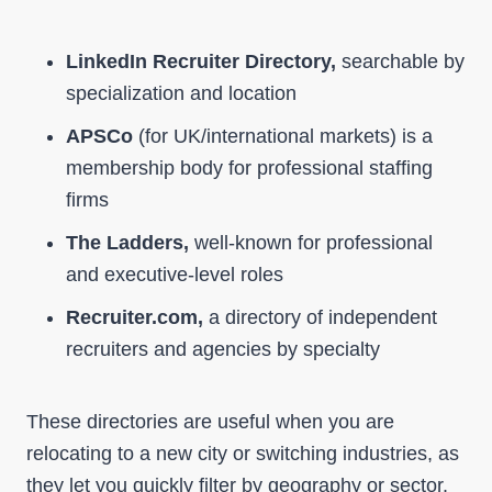
LinkedIn Recruiter Directory,
searchable by
specialization and location
APSCo
(for UK/international markets) is a
membership body for professional staffing
firms
The Ladders,
well-known for professional
and executive-level roles
Recruiter.com,
a directory of independent
recruiters and agencies by specialty
These directories are useful when you are
relocating to a new city or switching industries, as
they let you quickly filter by geography or sector.