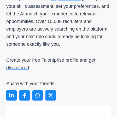
your skills assessment, set your preferences, and
let the AI match your experience to relevant
opportunities. Over 10,000 recruiters and
employers are actively searching on the platform,
and your next role could already be looking for
someone exactly like you.
Create your free Talentprise profile and get
discovered
Share with your friends!