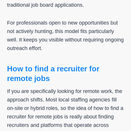
traditional job board applications.
For professionals open to new opportunities but
not actively hunting, this model fits particularly
well. It keeps you visible without requiring ongoing
outreach effort.
How to find a recruiter for
remote jobs
If you are specifically looking for remote work, the
approach shifts. Most local staffing agencies fill
on-site or hybrid roles, so the idea of how to find a
recruiter for remote jobs is really about finding
recruiters and platforms that operate across