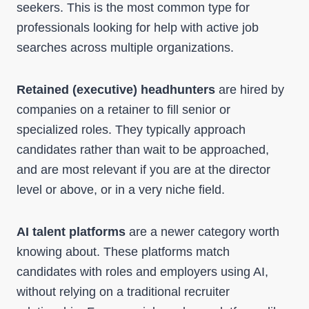
seekers. This is the most common type for
professionals looking for help with active job
searches across multiple organizations.
Retained (executive) headhunters
are hired by
companies on a retainer to fill senior or
specialized roles. They typically approach
candidates rather than wait to be approached,
and are most relevant if you are at the director
level or above, or in a very niche field.
AI talent platforms
are a newer category worth
knowing about. These platforms match
candidates with roles and employers using AI,
without relying on a traditional recruiter