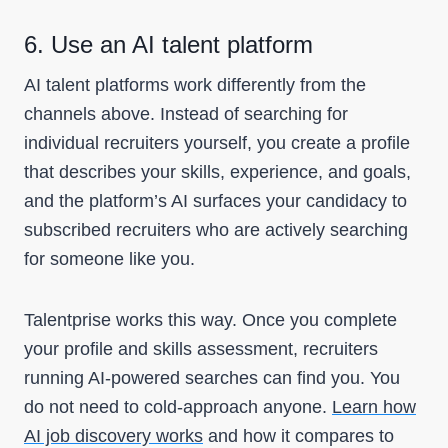
6. Use an AI talent platform
AI talent platforms work differently from the
channels above. Instead of searching for
individual recruiters yourself, you create a profile
that describes your skills, experience, and goals,
and the platform’s AI surfaces your candidacy to
subscribed recruiters who are actively searching
for someone like you.
Talentprise works this way. Once you complete
your profile and skills assessment, recruiters
running AI-powered searches can find you. You
do not need to cold-approach anyone.
Learn how
AI job discovery works
and how it compares to