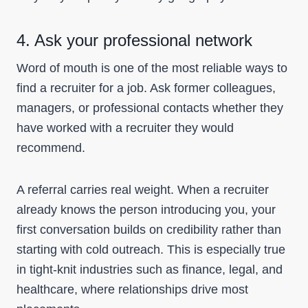
4. Ask your professional network
Word of mouth is one of the most reliable ways to
find a recruiter for a job. Ask former colleagues,
managers, or professional contacts whether they
have worked with a recruiter they would
recommend.
A referral carries real weight. When a recruiter
already knows the person introducing you, your
first conversation builds on credibility rather than
starting with cold outreach. This is especially true
in tight-knit industries such as finance, legal, and
healthcare, where relationships drive most