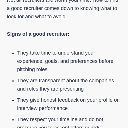
Not all recruiters are worth your time. How to find
a good recruiter comes down to knowing what to
look for and what to avoid.
Signs of a good recruiter:
They take time to understand your
experience, goals, and preferences before
pitching roles
They are transparent about the companies
and roles they are presenting
They give honest feedback on your profile or
interview performance
They respect your timeline and do not
pressure you to accept offers quickly