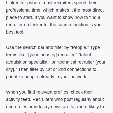
LinkedIn is where most recruiters spend their
professional time, which makes it the most direct
place to start. If you want to know how to find a
recruiter on LinkedIn, the search function is your
best tool.
Use the search bar and filter by “People.” Type
terms like “[your industry] recruiter,” “talent
acquisition specialist,” or “technical recruiter [your
city].” Then filter by 1st or 2nd connections to
prioritize people already in your network.
When you find relevant profiles, check their
activity feed. Recruiters who post regularly about
open roles or industry news are far more likely to