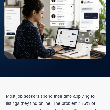
Most job seekers spend their time applying to
listings they find online. The problem?
85% of