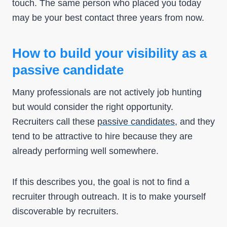
touch. The same person who placed you today
may be your best contact three years from now.
How to build your visibility as a
passive candidate
Many professionals are not actively job hunting
but would consider the right opportunity.
Recruiters call these
passive candidates
, and they
tend to be attractive to hire because they are
already performing well somewhere.
If this describes you, the goal is not to find a
recruiter through outreach. It is to make yourself
discoverable by recruiters.