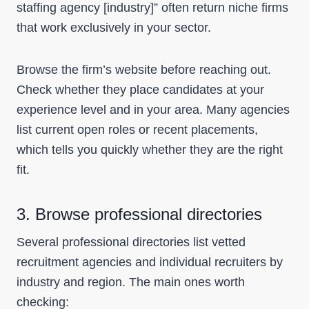
staffing agency [industry]” often return niche firms
that work exclusively in your sector.
Browse the firm’s website before reaching out.
Check whether they place candidates at your
experience level and in your area. Many agencies
list current open roles or recent placements,
which tells you quickly whether they are the right
fit.
3. Browse professional directories
Several professional directories list vetted
recruitment agencies and individual recruiters by
industry and region. The main ones worth
checking: