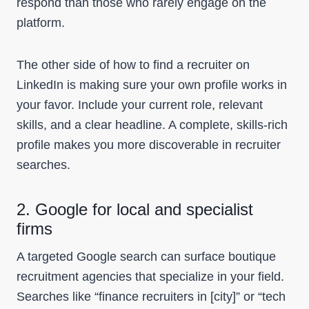
respond than those who rarely engage on the
platform.
The other side of how to find a recruiter on
LinkedIn is making sure your own profile works in
your favor. Include your current role, relevant
skills, and a clear headline. A complete, skills-rich
profile makes you more discoverable in recruiter
searches.
2. Google for local and specialist
firms
A targeted Google search can surface boutique
recruitment agencies that specialize in your field.
Searches like “finance recruiters in [city]” or “tech