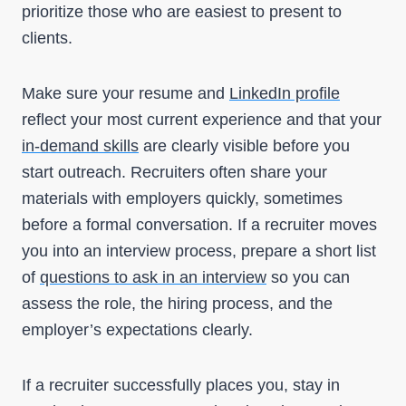
prioritize those who are easiest to present to
clients.
Make sure your resume and
LinkedIn profile
reflect your most current experience and that your
in-demand skills
are clearly visible before you
start outreach. Recruiters often share your
materials with employers quickly, sometimes
before a formal conversation. If a recruiter moves
you into an interview process, prepare a short list
of
questions to ask in an interview
so you can
assess the role, the hiring process, and the
employer’s expectations clearly.
If a recruiter successfully places you, stay in