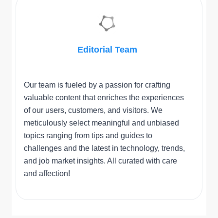
Editorial Team
Our team is fueled by a passion for crafting
valuable content that enriches the experiences
of our users, customers, and visitors. We
meticulously select meaningful and unbiased
topics ranging from tips and guides to
challenges and the latest in technology, trends,
and job market insights. All curated with care
and affection!