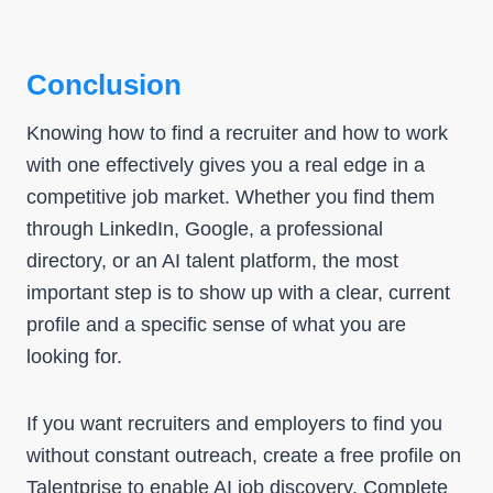
Conclusion
Knowing how to find a recruiter and how to work
with one effectively gives you a real edge in a
competitive job market. Whether you find them
through LinkedIn, Google, a professional
directory, or an AI talent platform, the most
important step is to show up with a clear, current
profile and a specific sense of what you are
looking for.
If you want recruiters and employers to find you
without constant outreach, create a free profile on
Talentprise to enable
AI job discovery
. Complete