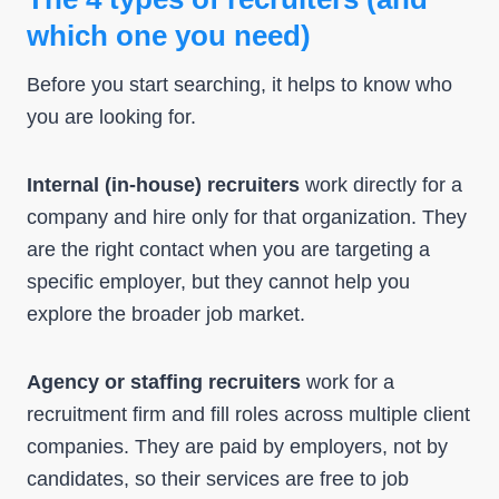
which one you need)
Before you start searching, it helps to know who
you are looking for.
Internal (in-house) recruiters
work directly for a
company and hire only for that organization. They
are the right contact when you are targeting a
specific employer, but they cannot help you
explore the broader job market.
Agency or staffing recruiters
work for a
recruitment firm and fill roles across multiple client
companies. They are paid by employers, not by
candidates, so their services are free to job