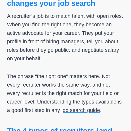
changes your job search
A recruiter’s job is to match talent with open roles.
When you find the right one, they become an
active advocate for your career. They put your
profile in front of hiring managers, tell you about
roles before they go public, and negotiate salary
on your behalf.
The phrase “the right one” matters here. Not
every recruiter works the same way, and not
every recruiter is the right match for your field or
career level. Understanding the types available is
a good first step in any
job search guide
.
The 4 types of recruiters (and