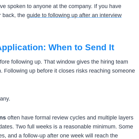
ave spoken to anyone at the company. If you have
r back, the
guide to following up after an interview
pplication: When to Send It
efore following up. That window gives the hiring team
n. Following up before it closes risks reaching someone
pany.
ons
often have formal review cycles and multiple layers
idates. Two full weeks is a reasonable minimum. Some
s, and a follow-up after one week will reach the