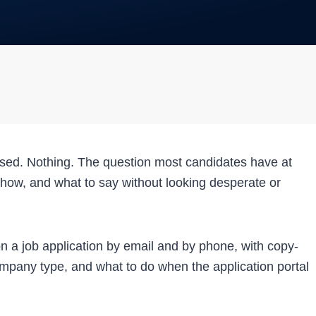
ssed. Nothing. The question most candidates have at
n, how, and what to say without looking desperate or
on a job application by email and by phone, with copy-
ompany type, and what to do when the application portal