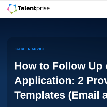
Skip
to
content
CAREER ADVICE
How to Follow Up 
Application: 2 Pro
Templates (Email 