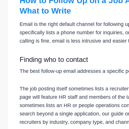
How to Follow Up on a Job A
What to Write
Email is the right default channel for following 
specifically lists a phone number for inquiries,
calling is fine, email is less intrusive and easi
Finding who to contact
The best follow-up email addresses a specific p
The job posting itself sometimes lists a recruit
page will feature HR staff and members of the 
sometimes lists an HR or people operations con
search beyond a single application, our guide 
recruiters by industry, company type, and chann