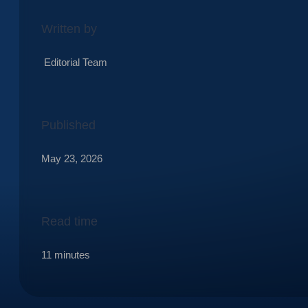
Written by
Editorial Team
Published
May 23, 2026
Read time