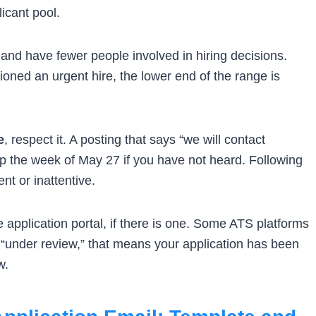
icant pool.
and have fewer people involved in hiring decisions.
ioned an urgent hire, the lower end of the range is
e
, respect it. A posting that says “we will contact
 the week of May 27 if you have not heard. Following
nt or inattentive.
 application portal, if there is one. Some ATS platforms
“under review,” that means your application has been
w.