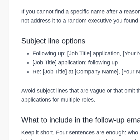
If you cannot find a specific name after a reas
not address it to a random executive you found 
Subject line options
Following up: [Job Title] application, [Your
[Job Title] application: following up
Re: [Job Title] at [Company Name], [Your 
Avoid subject lines that are vague or that omit 
applications for multiple roles.
What to include in the follow-up ema
Keep it short. Four sentences are enough: who 