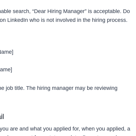
onable search, “Dear Hiring Manager” is acceptable. Do
on LinkedIn who is not involved in the hiring process.
 Name]
Name]
the job title. The hiring manager may be reviewing
il
you are and what you applied for, when you applied, a