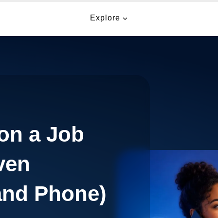
Explore
on a Job
ven
and Phone)