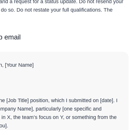
 and a request for a status update. Do not resend your
 do so. Do not restate your full qualifications. The
p email
on, [Your Name]
e [Job Title] position, which I submitted on [date]. I
Company Name], particularly [one specific and
in X, the team’s focus on Y, or something from the
ou].