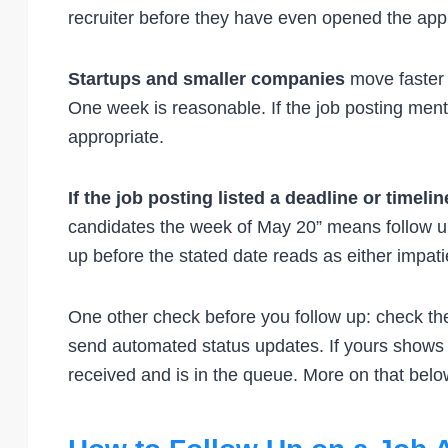
recruiter before they have even opened the appl
Startups and smaller companies
move faster 
One week is reasonable. If the job posting ment
appropriate.
If the job posting listed a deadline or timelin
candidates the week of May 20” means follow up
up before the stated date reads as either impatie
One other check before you follow up: check the
send automated status updates. If yours shows 
received and is in the queue. More on that belo