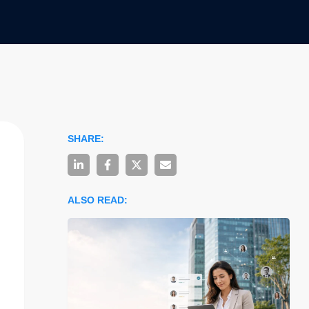
SHARE:
ALSO READ: