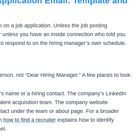
pplication Email: Template and
up on a job application. Unless the job posting
 or unless you have an inside connection who told you
er to respond to on the hiring manager’s own schedule.
erson, not “Dear Hiring Manager.” A few places to look:
er’s name or a hiring contact. The company’s LinkedIn
talent acquisition team. The company website
tact under the team or about page. For a broader
on
how to find a recruiter
explains how to identify
el.