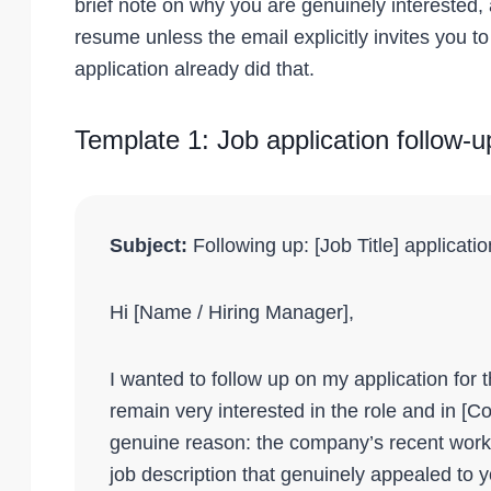
brief note on why you are genuinely interested,
resume unless the email explicitly invites you to
application already did that.
Template 1: Job application follow-u
Subject:
Following up: [Job Title] applicati
Hi [Name / Hiring Manager],
I wanted to follow up on my application for th
remain very interested in the role and in [
genuine reason: the company’s recent work 
job description that genuinely appealed to y