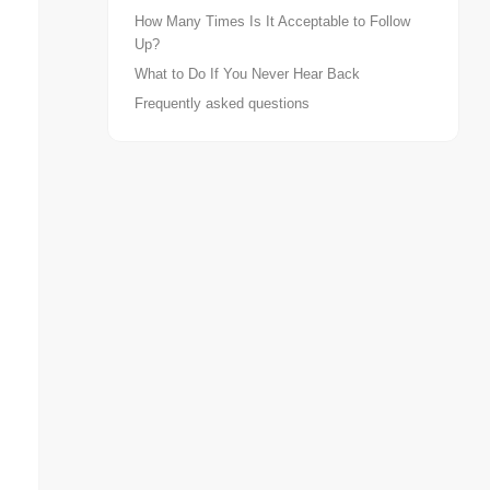
How Many Times Is It Acceptable to Follow
Up?
What to Do If You Never Hear Back
Frequently asked questions