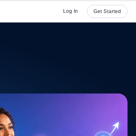
Log In
Get Started