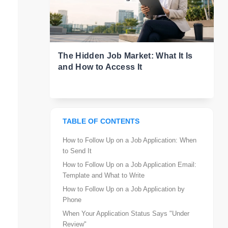
The Hidden Job Market: What It Is
and How to Access It
TABLE OF CONTENTS
How to Follow Up on a Job Application: When
to Send It
How to Follow Up on a Job Application Email:
Template and What to Write
How to Follow Up on a Job Application by
Phone
When Your Application Status Says "Under
Review"