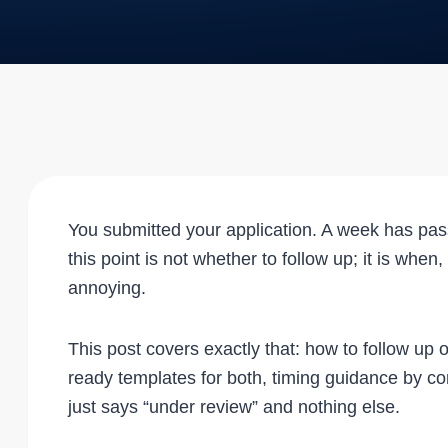
You submitted your application. A week has pa
this point is not whether to follow up; it is whe
annoying.
This post covers exactly that: how to follow up 
ready templates for both, timing guidance by c
just says “under review” and nothing else.