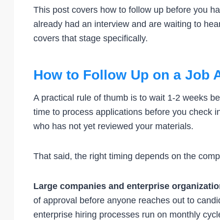
This post covers how to follow up before you h
already had an interview and are waiting to hea
covers that stage specifically.
How to Follow Up on a Job A
A practical rule of thumb is to wait 1-2 weeks b
time to process applications before you check i
who has not yet reviewed your materials.
That said, the right timing depends on the com
Large companies and enterprise organizati
of approval before anyone reaches out to cand
enterprise hiring processes run on monthly cycle