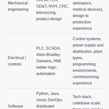
Mechanical
aerospace,
GD&T, NVH, CNC,
engineering
medical devices),
tolerancing,
design to
product design
production
experience
Control systems,
power supply and
PLC, SCADA,
distribution, plant
Allen-Bradley,
Electrical /
types,
Siemens, HMI,
controls
programming
ladder logic,
environments,
automation
commissioning
experience
Python, Java,
Tech stack,
cloud, DevOps,
codebase scale,
Software
distributed