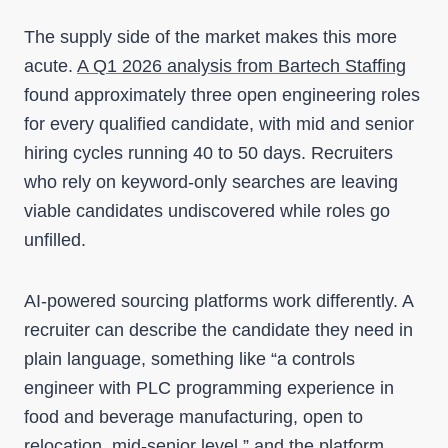
The supply side of the market makes this more
acute.
A Q1 2026 analysis from Bartech Staffing
found approximately three open engineering roles
for every qualified candidate, with mid and senior
hiring cycles running 40 to 50 days. Recruiters
who rely on keyword-only searches are leaving
viable candidates undiscovered while roles go
unfilled.
AI-powered sourcing platforms work differently. A
recruiter can describe the candidate they need in
plain language, something like “a controls
engineer with PLC programming experience in
food and beverage manufacturing, open to
relocation, mid-senior level,” and the platform