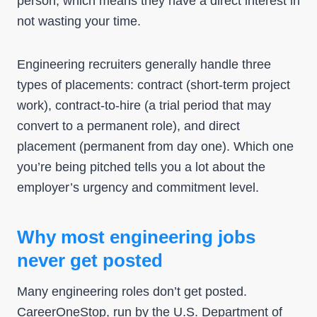
person, which means they have a direct interest in
not wasting your time.
Engineering recruiters generally handle three
types of placements: contract (short-term project
work), contract-to-hire (a trial period that may
convert to a permanent role), and direct
placement (permanent from day one). Which one
you’re being pitched tells you a lot about the
employer’s urgency and commitment level.
Why most engineering jobs
never get posted
Many engineering roles don’t get posted.
CareerOneStop
, run by the U.S. Department of