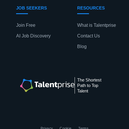
JOB SEEKERS
RESOURCES
Join Free
What is Talentprise
AI Job Discovery
Contact Us
Blog
The Shortest
Path to Top
Talent
Privacy
Cookie
Terms