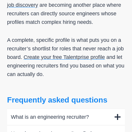
job discovery
are becoming another place where
recruiters can directly source engineers whose
profiles match complex hiring needs.
A complete, specific profile is what puts you on a
recruiter’s shortlist for roles that never reach a job
board.
Create your free Talentprise profile
and let
engineering recruiters find you based on what you
can actually do.
Frequently asked questions
What is an engineering recruiter?