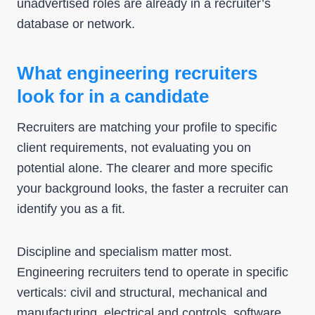
unadvertised roles are already in a recruiter’s
database or network.
What engineering recruiters
look for in a candidate
Recruiters are matching your profile to specific
client requirements, not evaluating you on
potential alone. The clearer and more specific
your background looks, the faster a recruiter can
identify you as a fit.
Discipline and specialism matter most.
Engineering recruiters tend to operate in specific
verticals: civil and structural, mechanical and
manufacturing, electrical and controls, software