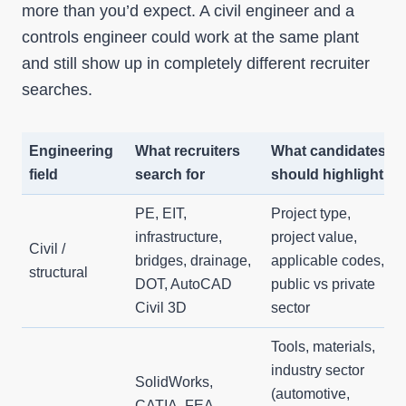
more than you’d expect. A civil engineer and a
controls engineer could work at the same plant
and still show up in completely different recruiter
searches.
Engineering
What recruiters
What candidates
field
search for
should highlight
PE, EIT,
Project type,
infrastructure,
project value,
Civil /
bridges, drainage,
applicable codes,
structural
DOT, AutoCAD
public vs private
Civil 3D
sector
Tools, materials,
industry sector
SolidWorks,
(automotive,
CATIA, FEA,