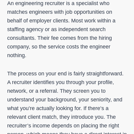
An engineering recruiter is a specialist who
matches engineers with job opportunities on
behalf of employer clients. Most work within a
staffing agency or as independent search
consultants. Their fee comes from the hiring
company, so the service costs the engineer
nothing.
The process on your end is fairly straightforward.
A recruiter identifies you through your profile,
network, or a referral. They screen you to
understand your background, your seniority, and
what you’re actually looking for. If there’s a
relevant client match, they introduce you. The
recruiter’s income depends on placing the right