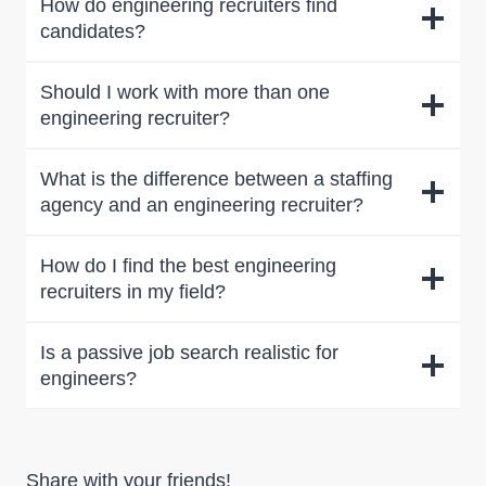
How do engineering recruiters find
candidates?
Should I work with more than one
engineering recruiter?
What is the difference between a staffing
agency and an engineering recruiter?
How do I find the best engineering
recruiters in my field?
Is a passive job search realistic for
engineers?
Share with your friends!