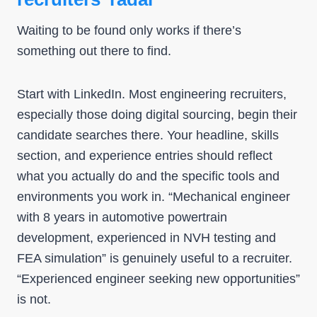
Waiting to be found only works if there’s
something out there to find.
Start with LinkedIn. Most engineering recruiters,
especially those doing digital sourcing, begin their
candidate searches there. Your headline, skills
section, and experience entries should reflect
what you actually do and the specific tools and
environments you work in. “Mechanical engineer
with 8 years in automotive powertrain
development, experienced in NVH testing and
FEA simulation” is genuinely useful to a recruiter.
“Experienced engineer seeking new opportunities”
is not.