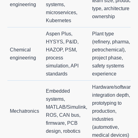
team size, product
engineering
systems,
type, architecture
microservices,
ownership
Kubernetes
Aspen Plus,
Plant type
HYSYS, P&ID,
(refinery, pharma,
Chemical
HAZOP, PSM,
petrochemical),
engineering
process
project phase,
simulation, API
safety systems
standards
experience
Hardware/software
Embedded
integration depth,
systems,
prototyping to
MATLAB/Simulink,
Mechatronics
production,
ROS, CAN bus,
industries
firmware, PCB
(automotive,
design, robotics
medical devices)