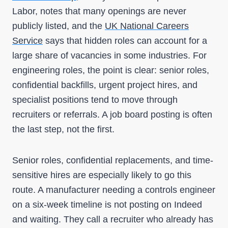
Labor, notes that many openings are never
publicly listed, and the
UK National Careers
Service
says that hidden roles can account for a
large share of vacancies in some industries. For
engineering roles, the point is clear: senior roles,
confidential backfills, urgent project hires, and
specialist positions tend to move through
recruiters or referrals. A job board posting is often
the last step, not the first.
Senior roles, confidential replacements, and time-
sensitive hires are especially likely to go this
route. A manufacturer needing a controls engineer
on a six-week timeline is not posting on Indeed
and waiting. They call a recruiter who already has