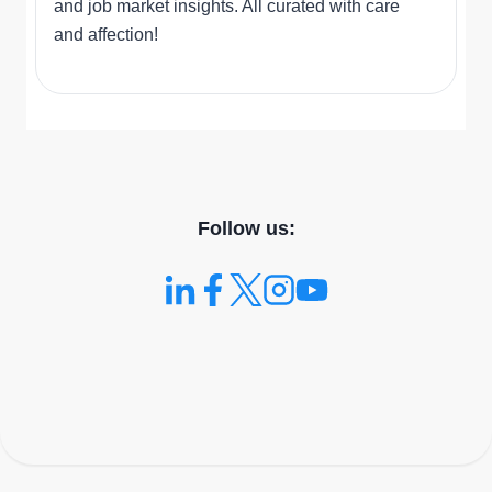
and job market insights. All curated with care
and affection!
Follow us: