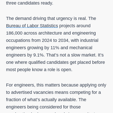
three candidates ready.
The demand driving that urgency is real. The
Bureau of Labor Statistics
projects around
186,000 across architecture and engineering
occupations from 2024 to 2034, with industrial
engineers growing by 11% and mechanical
engineers by 9.1%. That’s not a slow market. It’s
one where qualified candidates get placed before
most people know a role is open.
For engineers, this matters because applying only
to advertised vacancies means competing for a
fraction of what’s actually available. The
engineers being considered for those