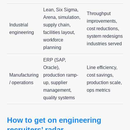
Lean, Six Sigma,
Throughput
Arena, simulation,
improvements,
Industrial
supply chain,
cost reductions,
engineering
facilities layout,
system redesigns,
workforce
industries served
planning
ERP (SAP,
Oracle),
Line efficiency,
Manufacturing
production ramp-
cost savings,
/ operations
up, supplier
production scale,
management,
ops metrics
quality systems
How to get on engineering
recruiters’ radar