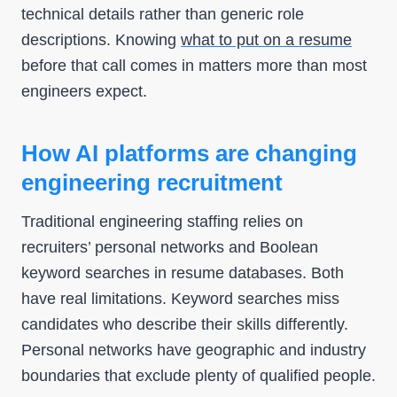
technical details rather than generic role
descriptions. Knowing
what to put on a resume
before that call comes in matters more than most
engineers expect.
How AI platforms are changing
engineering recruitment
Traditional engineering staffing relies on
recruiters’ personal networks and Boolean
keyword searches in resume databases. Both
have real limitations. Keyword searches miss
candidates who describe their skills differently.
Personal networks have geographic and industry
boundaries that exclude plenty of qualified people.