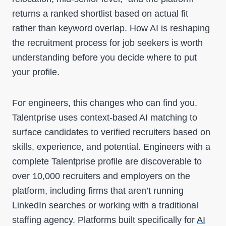
returns a ranked shortlist based on actual fit
rather than keyword overlap. How AI is reshaping
the recruitment process for job seekers is worth
understanding before you decide where to put
your profile.
For engineers, this changes who can find you.
Talentprise uses context-based AI matching to
surface candidates to verified recruiters based on
skills, experience, and potential. Engineers with a
complete Talentprise profile are discoverable to
over 10,000 recruiters and employers on the
platform, including firms that aren’t running
LinkedIn searches or working with a traditional
staffing agency. Platforms built specifically for
AI