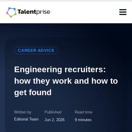
Skip
to
content
CAREER ADVICE
Engineering recruiters:
how they work and how to
get found
Written by
Published
Read time
Editorial Team
Jun 2, 2026