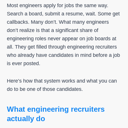
Most engineers apply for jobs the same way.
Search a board, submit a resume, wait. Some get
callbacks. Many don’t. What many engineers
don’t realize is that a significant share of
engineering roles never appear on job boards at
all. They get filled through engineering recruiters
who already have candidates in mind before a job
is ever posted.
Here’s how that system works and what you can
do to be one of those candidates.
What engineering recruiters
actually do