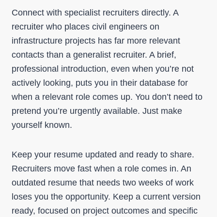
Connect with specialist recruiters directly. A
recruiter who places civil engineers on
infrastructure projects has far more relevant
contacts than a generalist recruiter. A brief,
professional introduction, even when you’re not
actively looking, puts you in their database for
when a relevant role comes up. You don’t need to
pretend you’re urgently available. Just make
yourself known.
Keep your resume updated and ready to share.
Recruiters move fast when a role comes in. An
outdated resume that needs two weeks of work
loses you the opportunity. Keep a current version
ready, focused on project outcomes and specific