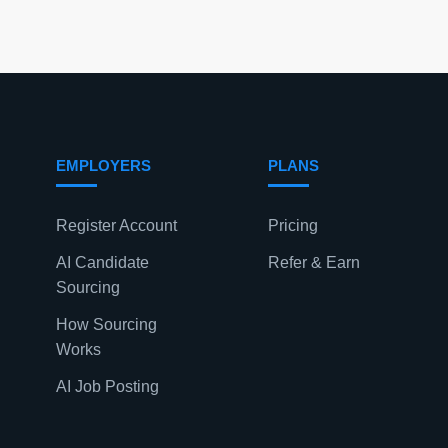
EMPLOYERS
PLANS
Register Account
Pricing
AI Candidate
Refer & Earn
Sourcing
How Sourcing
Works
AI Job Posting