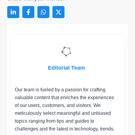
Editorial Team
Our team is fueled by a passion for crafting
valuable content that enriches the experiences
of our users, customers, and visitors. We
meticulously select meaningful and unbiased
topics ranging from tips and guides to
challenges and the latest in technology, trends,