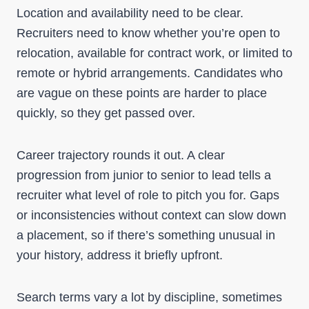
Location and availability need to be clear.
Recruiters need to know whether you’re open to
relocation, available for contract work, or limited to
remote or hybrid arrangements. Candidates who
are vague on these points are harder to place
quickly, so they get passed over.
Career trajectory rounds it out. A clear
progression from junior to senior to lead tells a
recruiter what level of role to pitch you for. Gaps
or inconsistencies without context can slow down
a placement, so if there’s something unusual in
your history, address it briefly upfront.
Search terms vary a lot by discipline, sometimes