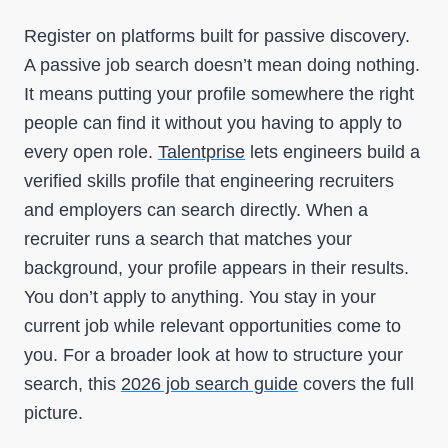
Register on platforms built for passive discovery.
A passive job search doesn’t mean doing nothing.
It means putting your profile somewhere the right
people can find it without you having to apply to
every open role.
Talentprise
lets engineers build a
verified skills profile that engineering recruiters
and employers can search directly. When a
recruiter runs a search that matches your
background, your profile appears in their results.
You don’t apply to anything. You stay in your
current job while relevant opportunities come to
you. For a broader look at how to structure your
search, this
2026 job search guide
covers the full
picture.