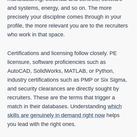
and systems, energy, and so on. The more
precisely your discipline comes through in your
profile, the more relevant you are to the recruiters
who work in that space.
Certifications and licensing follow closely. PE
licensure, software proficiencies such as
AutoCAD, SolidWorks, MATLAB, or Python,
industry certifications such as PMP or Six Sigma,
and security clearances are directly sought by
recruiters. These are the terms that trigger a
match in their databases. Understanding
which
skills are genuinely in demand right now
helps
you lead with the right ones.