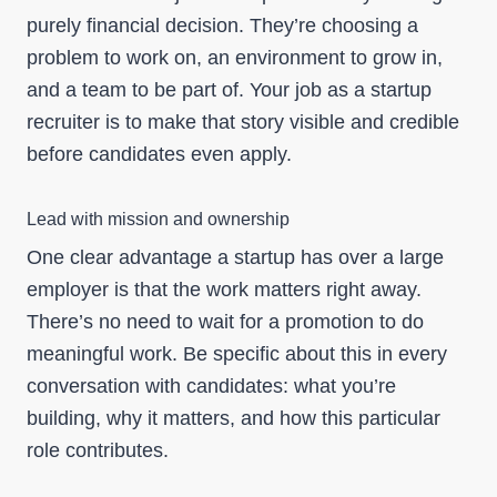
purely financial decision. They’re choosing a
problem to work on, an environment to grow in,
and a team to be part of. Your job as a startup
recruiter is to make that story visible and credible
before candidates even apply.
Lead with mission and ownership
One clear advantage a startup has over a large
employer is that the work matters right away.
There’s no need to wait for a promotion to do
meaningful work. Be specific about this in every
conversation with candidates: what you’re
building, why it matters, and how this particular
role contributes.