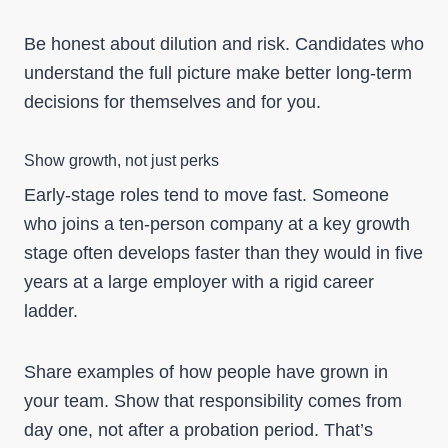
Be honest about dilution and risk. Candidates who
understand the full picture make better long-term
decisions for themselves and for you.
Show growth, not just perks
Early-stage roles tend to move fast. Someone
who joins a ten-person company at a key growth
stage often develops faster than they would in five
years at a large employer with a rigid career
ladder.
Share examples of how people have grown in
your team. Show that responsibility comes from
day one, not after a probation period. That’s