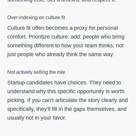
Over-indexing on culture fit
Culture fit often becomes a proxy for personal
comfort. Prioritize culture; add: people who bring
something different to how your team thinks, not
just people who already think the same way.
Not actively selling the role
Startup candidates have choices. They need to
understand why this specific opportunity is worth
picking. If you can’t articulate the story clearly and
specifically, they’ll fill in the gaps themselves, and
usually not in your favor.