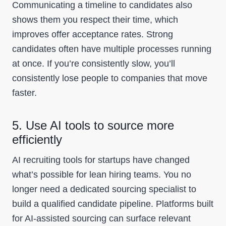
Communicating a timeline to candidates also
shows them you respect their time, which
improves offer acceptance rates. Strong
candidates often have multiple processes running
at once. If you’re consistently slow, you’ll
consistently lose people to companies that move
faster.
5. Use AI tools to source more
efficiently
AI recruiting tools for startups have changed
what’s possible for lean hiring teams. You no
longer need a dedicated sourcing specialist to
build a qualified candidate pipeline. Platforms built
for AI-assisted sourcing can surface relevant