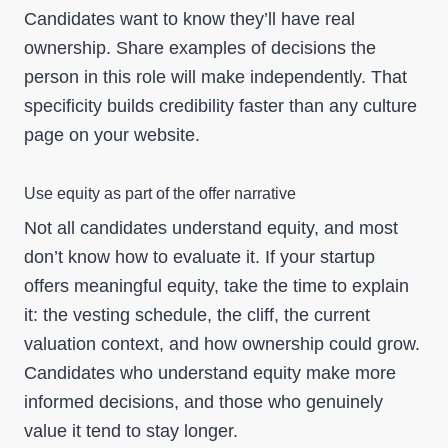
Candidates want to know they’ll have real
ownership. Share examples of decisions the
person in this role will make independently. That
specificity builds credibility faster than any culture
page on your website.
Use equity as part of the offer narrative
Not all candidates understand equity, and most
don’t know how to evaluate it. If your startup
offers meaningful equity, take the time to explain
it: the vesting schedule, the cliff, the current
valuation context, and how ownership could grow.
Candidates who understand equity make more
informed decisions, and those who genuinely
value it tend to stay longer.