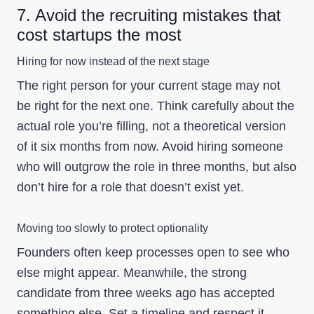
7. Avoid the recruiting mistakes that
cost startups the most
Hiring for now instead of the next stage
The right person for your current stage may not
be right for the next one. Think carefully about the
actual role you’re filling, not a theoretical version
of it six months from now. Avoid hiring someone
who will outgrow the role in three months, but also
don’t hire for a role that doesn’t exist yet.
Moving too slowly to protect optionality
Founders often keep processes open to see who
else might appear. Meanwhile, the strong
candidate from three weeks ago has accepted
something else. Set a timeline and respect it.