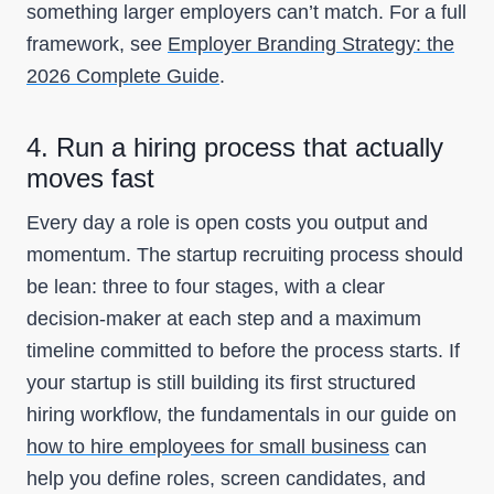
something larger employers can’t match. For a full
framework, see
Employer Branding Strategy: the
2026 Complete Guide
.
4. Run a hiring process that actually
moves fast
Every day a role is open costs you output and
momentum. The startup recruiting process should
be lean: three to four stages, with a clear
decision-maker at each step and a maximum
timeline committed to before the process starts. If
your startup is still building its first structured
hiring workflow, the fundamentals in our guide on
how to hire employees for small business
can
help you define roles, screen candidates, and