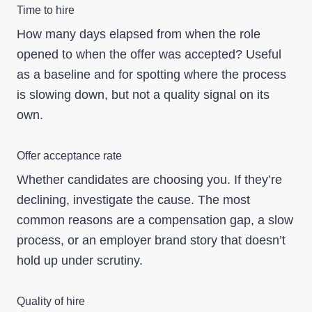
Time to hire
How many days elapsed from when the role
opened to when the offer was accepted? Useful
as a baseline and for spotting where the process
is slowing down, but not a quality signal on its
own.
Offer acceptance rate
Whether candidates are choosing you. If they’re
declining, investigate the cause. The most
common reasons are a compensation gap, a slow
process, or an employer brand story that doesn’t
hold up under scrutiny.
Quality of hire