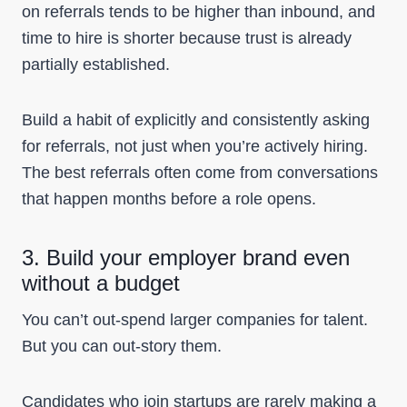
on referrals tends to be higher than inbound, and
time to hire is shorter because trust is already
partially established.
Build a habit of explicitly and consistently asking
for referrals, not just when you’re actively hiring.
The best referrals often come from conversations
that happen months before a role opens.
3. Build your employer brand even
without a budget
You can’t out-spend larger companies for talent.
But you can out-story them.
Candidates who join startups are rarely making a