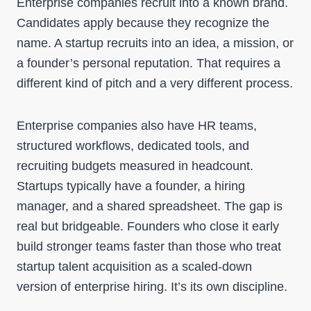
Enterprise companies recruit into a known brand.
Candidates apply because they recognize the
name. A startup recruits into an idea, a mission, or
a founder’s personal reputation. That requires a
different kind of pitch and a very different process.
Enterprise companies also have HR teams,
structured workflows, dedicated tools, and
recruiting budgets measured in headcount.
Startups typically have a founder, a hiring
manager, and a shared spreadsheet. The gap is
real but bridgeable. Founders who close it early
build stronger teams faster than those who treat
startup talent acquisition as a scaled-down
version of enterprise hiring. It’s its own discipline.