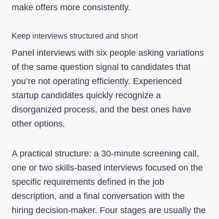
make offers more consistently.
Keep interviews structured and short
Panel interviews with six people asking variations
of the same question signal to candidates that
you’re not operating efficiently. Experienced
startup candidates quickly recognize a
disorganized process, and the best ones have
other options.
A practical structure: a 30-minute screening call,
one or two skills-based interviews focused on the
specific requirements defined in the job
description, and a final conversation with the
hiring decision-maker. Four stages are usually the