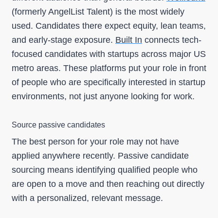
(formerly AngelList Talent) is the most widely
used. Candidates there expect equity, lean teams,
and early-stage exposure.
Built In
connects tech-
focused candidates with startups across major US
metro areas. These platforms put your role in front
of people who are specifically interested in startup
environments, not just anyone looking for work.
Source passive candidates
The best person for your role may not have
applied anywhere recently. Passive candidate
sourcing means identifying qualified people who
are open to a move and then reaching out directly
with a personalized, relevant message.