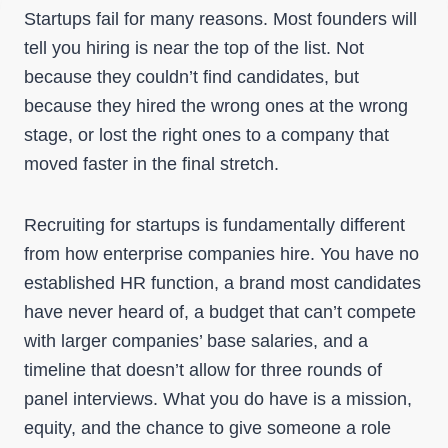
Startups fail for many reasons. Most founders will
tell you hiring is near the top of the list. Not
because they couldn’t find candidates, but
because they hired the wrong ones at the wrong
stage, or lost the right ones to a company that
moved faster in the final stretch.
Recruiting for startups is fundamentally different
from how enterprise companies hire. You have no
established HR function, a brand most candidates
have never heard of, a budget that can’t compete
with larger companies’ base salaries, and a
timeline that doesn’t allow for three rounds of
panel interviews. What you do have is a mission,
equity, and the chance to give someone a role