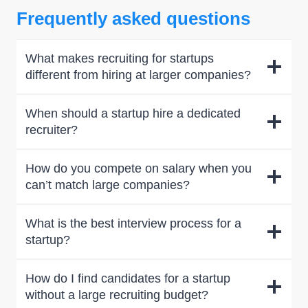
Frequently asked questions
What makes recruiting for startups
different from hiring at larger companies?
When should a startup hire a dedicated
recruiter?
How do you compete on salary when you
can’t match large companies?
What is the best interview process for a
startup?
How do I find candidates for a startup
without a large recruiting budget?