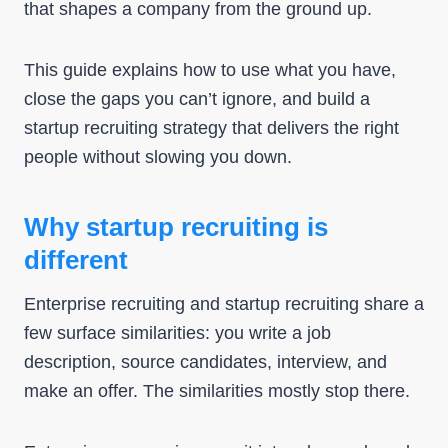
that shapes a company from the ground up.
This guide explains how to use what you have,
close the gaps you can’t ignore, and build a
startup recruiting strategy that delivers the right
people without slowing you down.
Why startup recruiting is
different
Enterprise recruiting and startup recruiting share a
few surface similarities: you write a job
description, source candidates, interview, and
make an offer. The similarities mostly stop there.