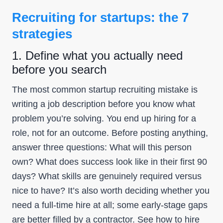
Recruiting for startups: the 7
strategies
1. Define what you actually need
before you search
The most common startup recruiting mistake is
writing a job description before you know what
problem you’re solving. You end up hiring for a
role, not for an outcome. Before posting anything,
answer three questions: What will this person
own? What does success look like in their first 90
days? What skills are genuinely required versus
nice to have? It’s also worth deciding whether you
need a full-time hire at all; some early-stage gaps
are better filled by a contractor. See
how to hire