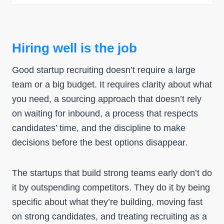
Hiring well is the job
Good startup recruiting doesn’t require a large
team or a big budget. It requires clarity about what
you need, a sourcing approach that doesn’t rely
on waiting for inbound, a process that respects
candidates’ time, and the discipline to make
decisions before the best options disappear.
The startups that build strong teams early don’t do
it by outspending competitors. They do it by being
specific about what they’re building, moving fast
on strong candidates, and treating recruiting as a