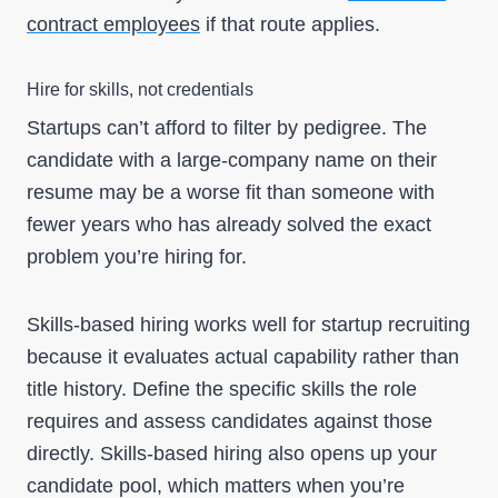
contract employees
if that route applies.
Hire for skills, not credentials
Startups can’t afford to filter by pedigree. The
candidate with a large-company name on their
resume may be a worse fit than someone with
fewer years who has already solved the exact
problem you’re hiring for.
Skills-based hiring works well for startup recruiting
because it evaluates actual capability rather than
title history. Define the specific skills the role
requires and assess candidates against those
directly. Skills-based hiring also opens up your
candidate pool, which matters when you’re