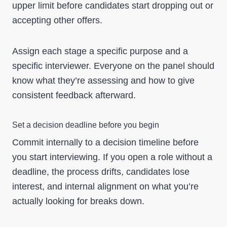
upper limit before candidates start dropping out or
accepting other offers.
Assign each stage a specific purpose and a
specific interviewer. Everyone on the panel should
know what they’re assessing and how to give
consistent feedback afterward.
Set a decision deadline before you begin
Commit internally to a decision timeline before
you start interviewing. If you open a role without a
deadline, the process drifts, candidates lose
interest, and internal alignment on what you’re
actually looking for breaks down.