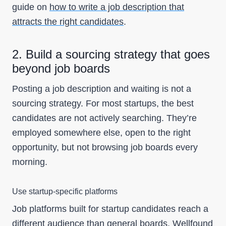
guide on
how to write a job description that
attracts the right candidates
.
2. Build a sourcing strategy that goes
beyond job boards
Posting a job description and waiting is not a
sourcing strategy. For most startups, the best
candidates are not actively searching. They’re
employed somewhere else, open to the right
opportunity, but not browsing job boards every
morning.
Use startup-specific platforms
Job platforms built for startup candidates reach a
different audience than general boards.
Wellfound