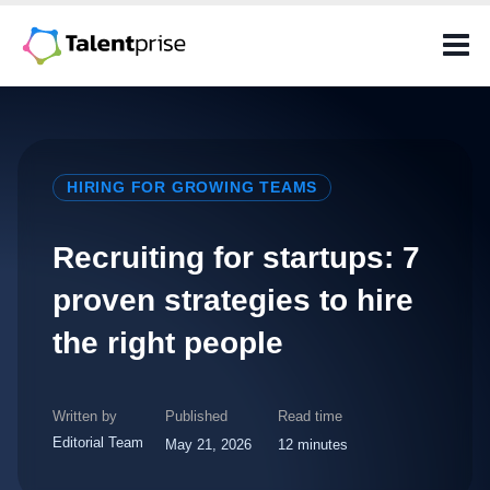
Skip
to
content
HIRING FOR GROWING TEAMS
Recruiting for startups: 7
proven strategies to hire
the right people
Written by
Published
Read time
Editorial Team
May 21, 2026