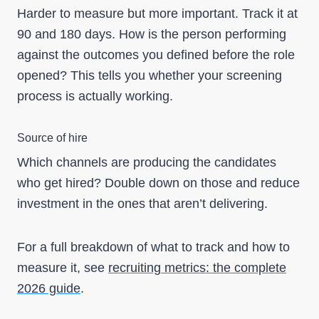
Harder to measure but more important. Track it at
90 and 180 days. How is the person performing
against the outcomes you defined before the role
opened? This tells you whether your screening
process is actually working.
Source of hire
Which channels are producing the candidates
who get hired? Double down on those and reduce
investment in the ones that aren’t delivering.
For a full breakdown of what to track and how to
measure it, see
recruiting metrics: the complete
2026 guide
.