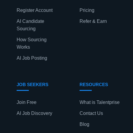
Register Account
Pricing
AI Candidate
Refer & Earn
Sourcing
How Sourcing
Works
AI Job Posting
JOB SEEKERS
RESOURCES
Join Free
What is Talentprise
AI Job Discovery
Contact Us
Blog