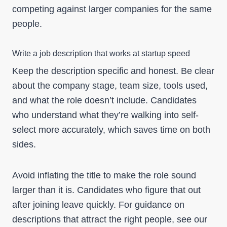
competing against larger companies for the same
people.
Write a job description that works at startup speed
Keep the description specific and honest. Be clear
about the company stage, team size, tools used,
and what the role doesn’t include. Candidates
who understand what they’re walking into self-
select more accurately, which saves time on both
sides.
Avoid inflating the title to make the role sound
larger than it is. Candidates who figure that out
after joining leave quickly. For guidance on
descriptions that attract the right people, see our