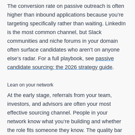
The conversion rate on passive outreach is often
higher than inbound applications because you’re
targeting specifically rather than waiting. LinkedIn
is the most common channel, but Slack
communities and niche forums in your domain
often surface candidates who aren’t on anyone
else’s radar. For a full playbook, see
passive
candidate sourcing: the 2026 strategy guide
.
Lean on your network
At the early stage, referrals from your team,
investors, and advisors are often your most
effective sourcing channel. People in your
network know what you’re building and whether
the role fits someone they know. The quality bar