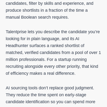
candidates, filter by skills and experience, and
produce shortlists in a fraction of the time a
manual Boolean search requires.
Talentprise lets you describe the candidate you’re
looking for in plain language, and its AI
Headhunter surfaces a ranked shortlist of
matched, verified candidates from a pool of over 1
million professionals. For a startup running
recruiting alongside every other priority, that kind
of efficiency makes a real difference.
AI sourcing tools don’t replace good judgment.
They reduce the time spent on early-stage
candidate identification so you can spend more