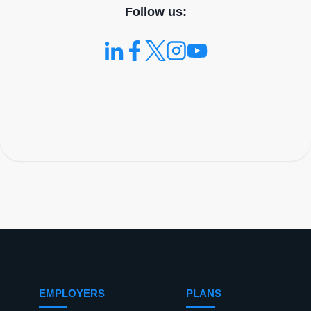
Follow us:
EMPLOYERS
PLANS