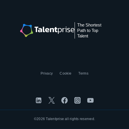
The Shortest
Path to Top
Talent
Privacy
Cookie
Terms
©2026 Talentprise all rights reserved.