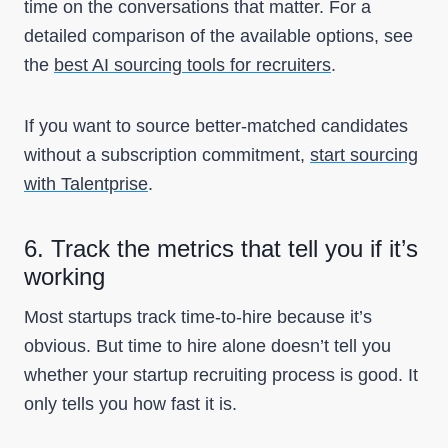
time on the conversations that matter. For a
detailed comparison of the available options, see
the
best AI sourcing tools for recruiters
.
If you want to source better-matched candidates
without a subscription commitment,
start sourcing
with Talentprise
.
6. Track the metrics that tell you if it’s
working
Most startups track time-to-hire because it’s
obvious. But time to hire alone doesn’t tell you
whether your startup recruiting process is good. It
only tells you how fast it is.