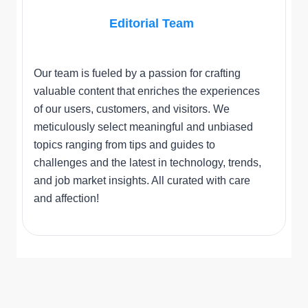
Editorial Team
Our team is fueled by a passion for crafting
valuable content that enriches the experiences
of our users, customers, and visitors. We
meticulously select meaningful and unbiased
topics ranging from tips and guides to
challenges and the latest in technology, trends,
and job market insights. All curated with care
and affection!