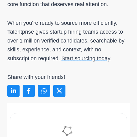
core function that deserves real attention.
When you’re ready to source more efficiently,
Talentprise gives startup hiring teams access to
over 1 million verified candidates, searchable by
skills, experience, and context, with no
subscription required.
Start sourcing today
.
Share with your friends!