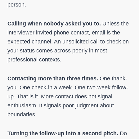
person.
Calling when nobody asked you to.
Unless the
interviewer invited phone contact, email is the
expected channel. An unsolicited call to check on
your status comes across poorly in most
professional contexts.
Contacting more than three times.
One thank-
you. One check-in a week. One two-week follow-
up. That is it. More contact does not signal
enthusiasm. It signals poor judgment about
boundaries.
Turning the follow-up into a second pitch.
Do