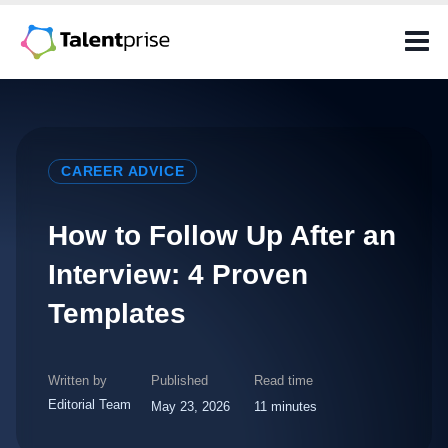
Skip
to
content
CAREER ADVICE
How to Follow Up After an
Interview: 4 Proven
Templates
Written by
Published
Read time
Editorial Team
May 23, 2026