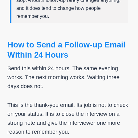
stop. A fourth follow-up rarely changes anything,
and it does tend to change how people
remember you.
How to Send a Follow-up Email
Within 24 Hours
Send this within 24 hours. The same evening
works. The next morning works. Waiting three
days does not.
This is the thank-you email. Its job is not to check
on your status. It is to close the interview on a
strong note and give the interviewer one more
reason to remember you.