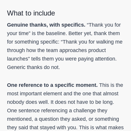
What to include
Genuine thanks, with specifics.
“Thank you for
your time” is the baseline. Better yet, thank them
for something specific: “Thank you for walking me
through how the team approaches product
launches” tells them you were paying attention.
Generic thanks do not.
One reference to a specific moment.
This is the
most important element and the one that almost
nobody does well. It does not have to be long.
One sentence referencing a challenge they
mentioned, a question they asked, or something
they said that stayed with you. This is what makes