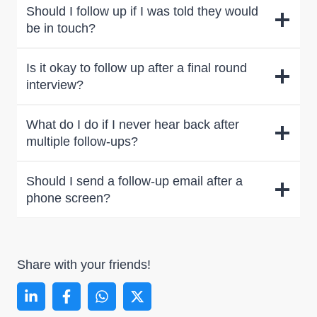
Should I follow up if I was told they would
be in touch?
Is it okay to follow up after a final round
interview?
What do I do if I never hear back after
multiple follow-ups?
Should I send a follow-up email after a
phone screen?
Share with your friends!