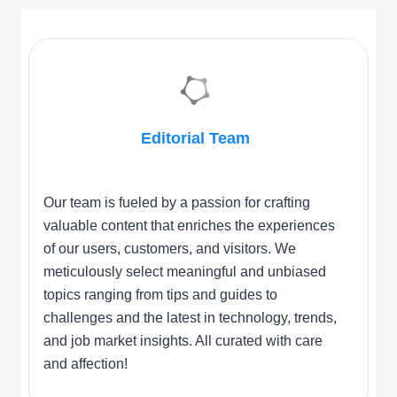
Editorial Team
Our team is fueled by a passion for crafting
valuable content that enriches the experiences
of our users, customers, and visitors. We
meticulously select meaningful and unbiased
topics ranging from tips and guides to
challenges and the latest in technology, trends,
and job market insights. All curated with care
and affection!