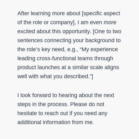
After learning more about [specific aspect
of the role or company], I am even more
excited about this opportunity. [One to two
sentences connecting your background to
the role’s key need, e.g., “My experience
leading cross-functional teams through
product launches at a similar scale aligns
well with what you described.”]
I look forward to hearing about the next
steps in the process. Please do not
hesitate to reach out if you need any
additional information from me.