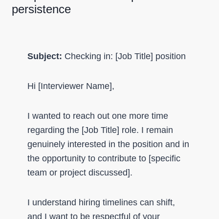
persistence
Subject:
Checking in: [Job Title] position
Hi [Interviewer Name],
I wanted to reach out one more time
regarding the [Job Title] role. I remain
genuinely interested in the position and in
the opportunity to contribute to [specific
team or project discussed].
I understand hiring timelines can shift,
and I want to be respectful of your