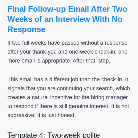
Final Follow-up Email After Two
Weeks of an Interview With No
Response
If two full weeks have passed without a response
after your thank-you and one-week check-in, one
more email is appropriate. After that, stop.
This email has a different job than the check-in. It
signals that you are continuing your search, which
creates a natural incentive for the hiring manager
to respond if there is still genuine interest. It is not
aggressive. It is just honest.
Template 4: Two-week polite