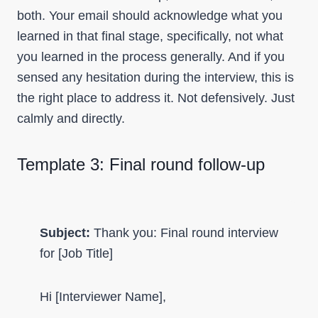
both. Your email should acknowledge what you
learned in that final stage, specifically, not what
you learned in the process generally. And if you
sensed any hesitation during the interview, this is
the right place to address it. Not defensively. Just
calmly and directly.
Template 3: Final round follow-up
Subject:
Thank you: Final round interview
for [Job Title]
Hi [Interviewer Name],