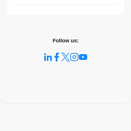
Follow us: