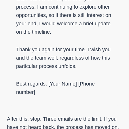
process. I am continuing to explore other
opportunities, so if there is still interest on
your end, I would welcome a brief update
on the timeline.
Thank you again for your time. I wish you
and the team well, regardless of how this
particular process unfolds.
Best regards, [Your Name] [Phone
number]
After this, stop. Three emails are the limit. If you
have not heard back, the process has moved on,