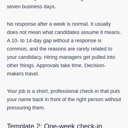
seven business days.
No response after a week is normal. It usually
does not mean what candidates assume it means.
A 10- to 14-day gap without a response is
common, and the reasons are rarely related to
your candidacy. Hiring managers get pulled into
other things. Approvals take time. Decision-
makers travel.
Your job is a short, professional check-in that puts
your name back in front of the right person without
pressuring them.
Template 2: One-week check-in