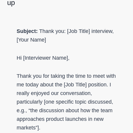
up
Subject:
Thank you: [Job Title] interview,
[Your Name]
Hi [Interviewer Name],
Thank you for taking the time to meet with
me today about the [Job Title] position. I
really enjoyed our conversation,
particularly [one specific topic discussed,
e.g., “the discussion about how the team
approaches product launches in new
markets”].