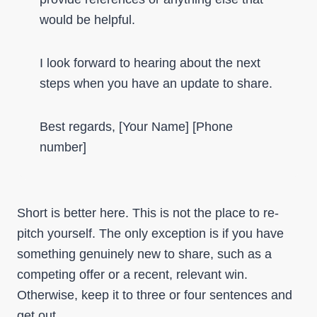
would be helpful.
I look forward to hearing about the next
steps when you have an update to share.
Best regards, [Your Name] [Phone
number]
Short is better here. This is not the place to re-
pitch yourself. The only exception is if you have
something genuinely new to share, such as a
competing offer or a recent, relevant win.
Otherwise, keep it to three or four sentences and
get out.