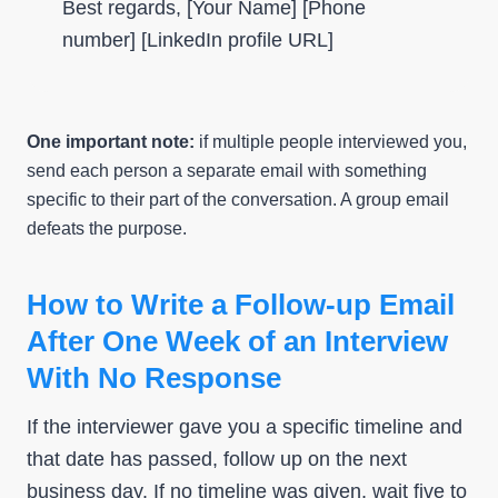
Best regards, [Your Name] [Phone
number] [LinkedIn profile URL]
One important note:
if multiple people interviewed you,
send each person a separate email with something
specific to their part of the conversation. A group email
defeats the purpose.
How to Write a Follow-up Email
After One Week of an Interview
With No Response
If the interviewer gave you a specific timeline and
that date has passed, follow up on the next
business day. If no timeline was given, wait five to