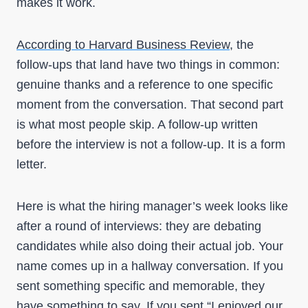
makes it work.
According to Harvard Business Review
, the
follow-ups that land have two things in common:
genuine thanks and a reference to one specific
moment from the conversation. That second part
is what most people skip. A follow-up written
before the interview is not a follow-up. It is a form
letter.
Here is what the hiring manager’s week looks like
after a round of interviews: they are debating
candidates while also doing their actual job. Your
name comes up in a hallway conversation. If you
sent something specific and memorable, they
have something to say. If you sent “I enjoyed our