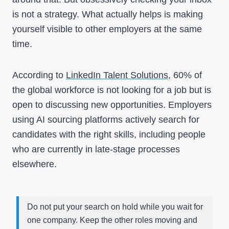
is not a strategy. What actually helps is making
yourself visible to other employers at the same
time.
According to
LinkedIn Talent Solutions
, 60% of
the global workforce is not looking for a job but is
open to discussing new opportuniti
es. Employers
using AI sourcing platforms actively search for
candidates with the right skills, including people
who are currently in late-stage processes
elsewhere.
Do not put your search on hold while you wait for
one company. Keep the other roles moving and