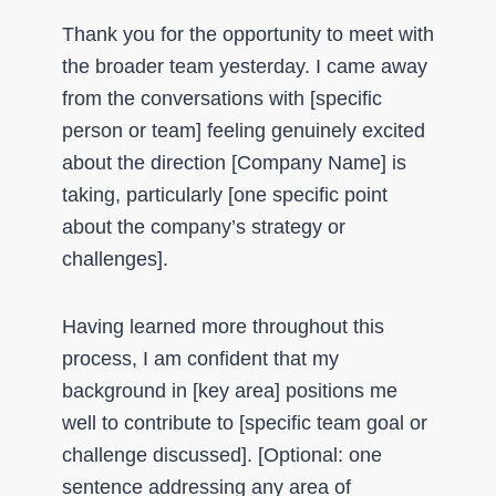
Thank you for the opportunity to meet with
the broader team yesterday. I came away
from the conversations with [specific
person or team] feeling genuinely excited
about the direction [Company Name] is
taking, particularly [one specific point
about the company’s strategy or
challenges].
Having learned more throughout this
process, I am confident that my
background in [key area] positions me
well to contribute to [specific team goal or
challenge discussed]. [Optional: one
sentence addressing any area of