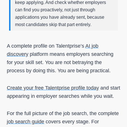
keep applying. And check whether employers
can find you proactively, not just through
applications you have already sent, because
most candidates skip that part entirely.
A complete profile on Talentprise’s
AI job
discovery
platform means employers searching
for your skill set. You are not betraying the
process by doing this. You are being practical.
Create your free Talentprise profile today
and start
appearing in employer searches while you wait.
For the full picture of the job search, the complete
job search guide
covers every stage. For