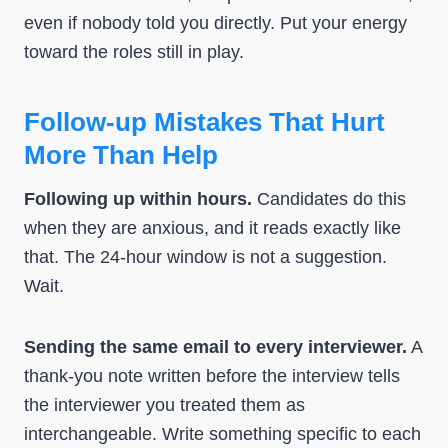
even if nobody told you directly. Put your energy
toward the roles still in play.
Follow-up Mistakes That Hurt
More Than Help
Following up within hours.
Candidates do this
when they are anxious, and it reads exactly like
that. The 24-hour window is not a suggestion.
Wait.
Sending the same email to every interviewer.
A
thank-you note written before the interview tells
the interviewer you treated them as
interchangeable. Write something specific to each