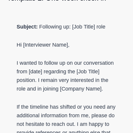
Subject:
Following up: [Job Title] role
Hi [Interviewer Name],
I wanted to follow up on our conversation
from [date] regarding the [Job Title]
position. I remain very interested in the
role and in joining [Company Name].
If the timeline has shifted or you need any
additional information from me, please do
not hesitate to reach out. I am happy to
provide references or anything else that