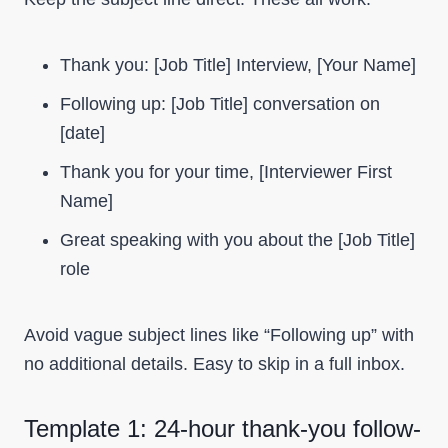
Thank you: [Job Title] Interview, [Your Name]
Following up: [Job Title] conversation on
[date]
Thank you for your time, [Interviewer First
Name]
Great speaking with you about the [Job Title]
role
Avoid vague subject lines like “Following up” with
no additional details. Easy to skip in a full inbox.
Template 1: 24-hour thank-you follow-