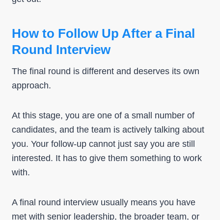
How to Follow Up After a Final
Round Interview
The final round is different and deserves its own
approach.
At this stage, you are one of a small number of
candidates, and the team is actively talking about
you. Your follow-up cannot just say you are still
interested. It has to give them something to work
with.
A final round interview usually means you have
met with senior leadership, the broader team, or