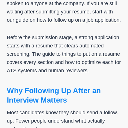
spoken to anyone at the company. If you are still
waiting after submitting your resume, start with
our guide on
how to follow up on a job application
.
Before the submission stage, a strong application
starts with a resume that clears automated
screening. The guide to
things to put on a resume
covers every section and how to optimize each for
ATS systems and human reviewers.
Why Following Up After an
Interview Matters
Most candidates know they should send a follow-
up. Fewer people understand what actually