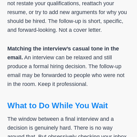
not restate your qualifications, reattach your
resume, or try to add new arguments for why you
should be hired. The follow-up is short, specific,
and forward-looking. Not a cover letter.
Matching the interview’s casual tone in the
email.
An interview can be relaxed and still
produce a formal hiring decision. The follow-up
email may be forwarded to people who were not
in the room. Keep it professional.
What to Do While You Wait
The window between a final interview and a
decision is genuinely hard. There is no way
around that. But obsessively checking your inbox