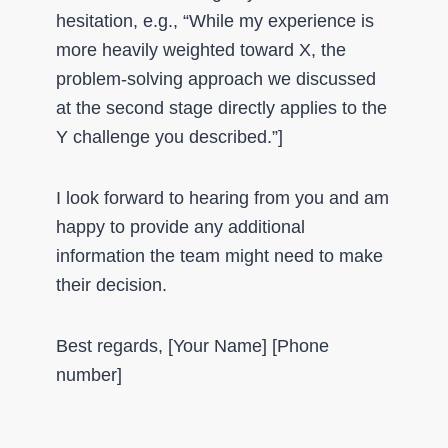
hesitation, e.g., “While my experience is
more heavily weighted toward X, the
problem-solving approach we discussed
at the second stage directly applies to the
Y challenge you described.”]
I look forward to hearing from you and am
happy to provide any additional
information the team might need to make
their decision.
Best regards, [Your Name] [Phone
number]