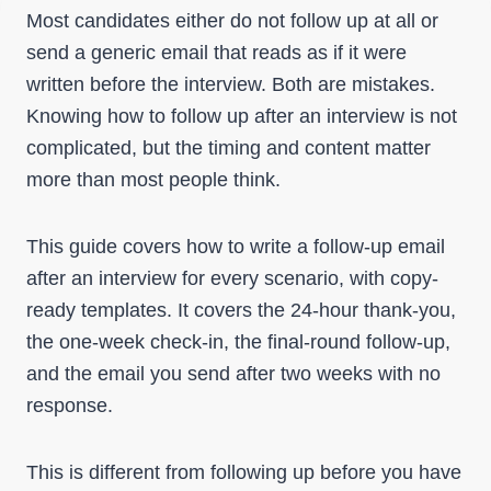
Most candidates either do not follow up at all or
send a generic email that reads as if it were
written before the interview. Both are mistakes.
Knowing how to follow up after an interview is not
complicated, but the timing and content matter
more than most people think.
This guide covers how to write a follow-up email
after an interview for every scenario, with copy-
ready templates. It covers the 24-hour thank-you,
the one-week check-in, the final-round follow-up,
and the email you send after two weeks with no
response.
This is different from following up before you have