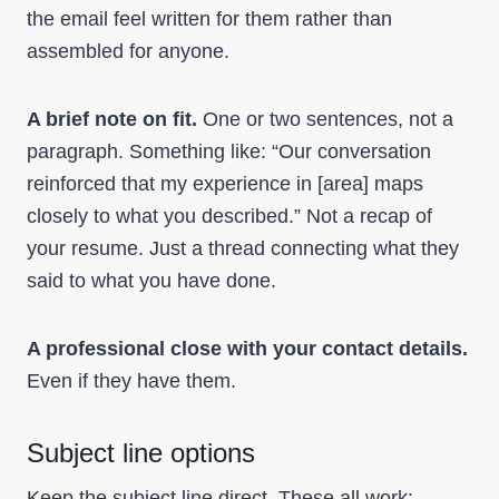
the email feel written for them rather than
assembled for anyone.
A brief note on fit.
One or two sentences, not a
paragraph. Something like: “Our conversation
reinforced that my experience in [area] maps
closely to what you described.” Not a recap of
your resume. Just a thread connecting what they
said to what you have done.
A professional close with your contact details.
Even if they have them.
Subject line options
Keep the subject line direct. These all work: