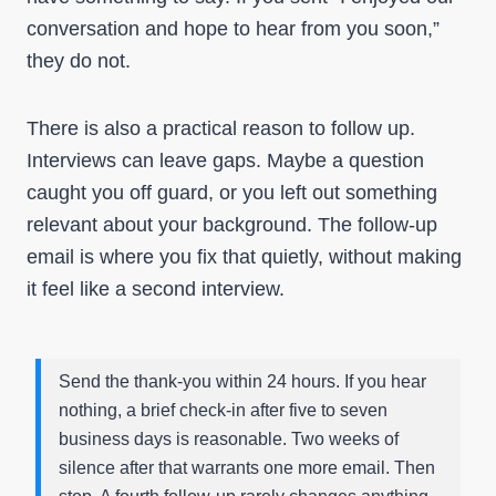
conversation and hope to hear from you soon,”
they do not.
There is also a practical reason to follow up.
Interviews can leave gaps. Maybe a question
caught you off guard, or you left out something
relevant about your background. The follow-up
email is where you fix that quietly, without making
it feel like a second interview.
Send the thank-you within 24 hours. If you hear
nothing, a brief check-in after five to seven
business days is reasonable. Two weeks of
silence after that warrants one more email. Then