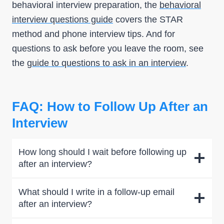
behavioral interview preparation, the
behavioral
interview questions guide
covers the STAR
method and phone interview tips. And for
questions to ask before you leave the room, see
the
guide to questions to ask in an interview
.
FAQ: How to Follow Up After an
Interview
How long should I wait before following up
after an interview?
What should I write in a follow-up email
after an interview?