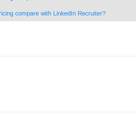
ricing compare with LinkedIn Recruiter?