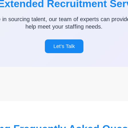
Extended Recruitment Ser
e in sourcing talent, our team of experts can provid
help meet your staffing needs.
Let’s Talk