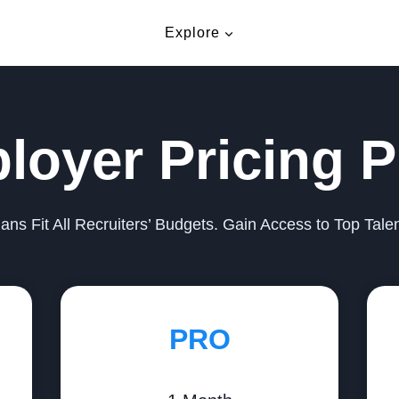
Explore
loyer Pricing P
lans Fit All Recruiters’ Budgets. Gain Access to Top Tale
PRO