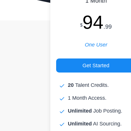
1 Month
94
$
.99
One User
Get Started
20
Talent Credits.
1 Month Access.
Unlimited
Job Posting.
Unlimited
AI Sourcing.