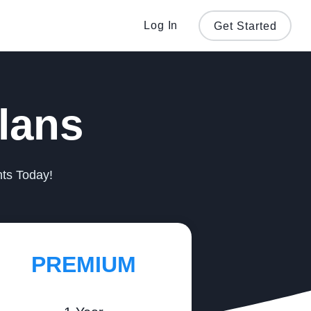
Log In
Get Started
lans
nts Today!
PREMIUM