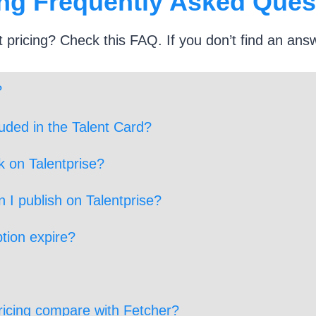
ing Frequently Asked Ques
 pricing? Check this FAQ. If you don’t find an ans
?
luded in the Talent Card?
k on Talentprise?
 I publish on Talentprise?
tion expire?
ricing compare with Fetcher?