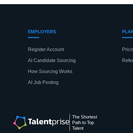
EMPLOYERS
PLA
Register Account
Prici
AI Candidate Sourcing
Refe
How Sourcing Works
AI Job Posting
The Shortest
Path to Top
Talent