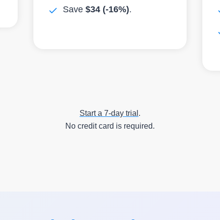
Save
$34
(-16%)
.
Start a 7-day trial
.
No credit card is required.