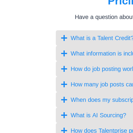
Pric
Have a question
about
What is a Talent Credit
What information is inc
How do job posting wor
How many job posts can
When does my subscrip
What is AI Sourcing?
How does Talentprise p