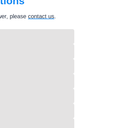
tions
wer, please
contact
us
.