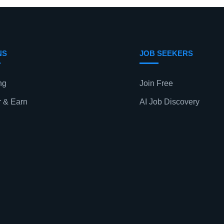
NS
JOB SEEKERS
ng
Join Free
r & Earn
AI Job Discovery