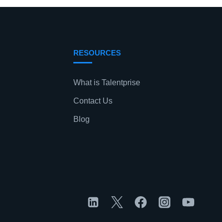
RESOURCES
What is Talentprise
Contact Us
Blog