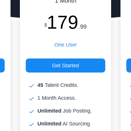
1 Month
179
$
.99
One User
Get Started
45
Talent Credits.
1 Month Access.
Unlimited
Job Posting.
Unlimited
AI Sourcing.