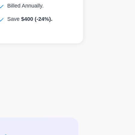
Billed Annually.
Save
$400 (-24%).