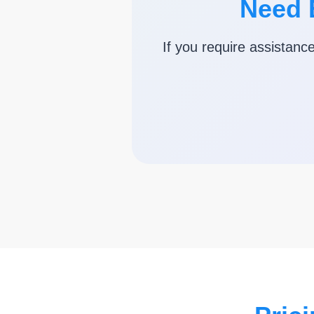
Need 
If you require assistanc