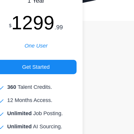
1 Year
1299
$
.99
One User
Get Started
360
Talent Credits.
12 Months Access.
Unlimited
Job Posting.
Unlimited
AI Sourcing.