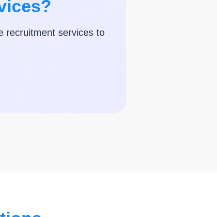
vices?
e recruitment services to