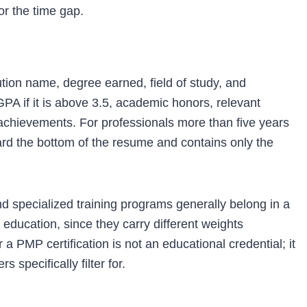
for the time gap.
ution name, degree earned, field of study, and
PA if it is above 3.5, academic honors, relevant
 achievements. For professionals more than five years
ard the bottom of the resume and contains only the
and specialized training programs generally belong in a
 education, since they carry different weights
a PMP certification is not an educational credential; it
 specifically filter for.