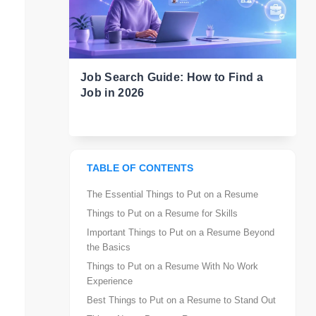
Job Search Guide: How to Find a
Job in 2026
TABLE OF CONTENTS
The Essential Things to Put on a Resume
Things to Put on a Resume for Skills
Important Things to Put on a Resume Beyond
the Basics
Things to Put on a Resume With No Work
Experience
Best Things to Put on a Resume to Stand Out