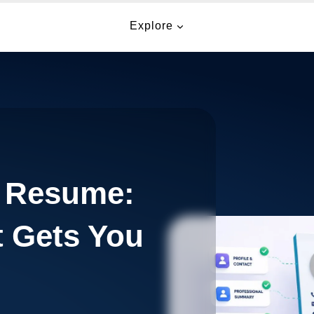
Explore
a Resume:
t Gets You