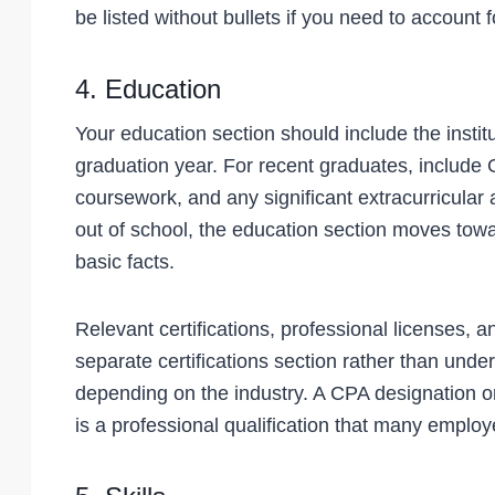
be listed without bullets if you need to account 
4. Education
Your education section should include the instit
graduation year. For recent graduates, include G
coursework, and any significant extracurricular
out of school, the education section moves tow
basic facts.
Relevant certifications, professional licenses, 
separate certifications section rather than under
depending on the industry. A CPA designation or 
is a professional qualification that many employers