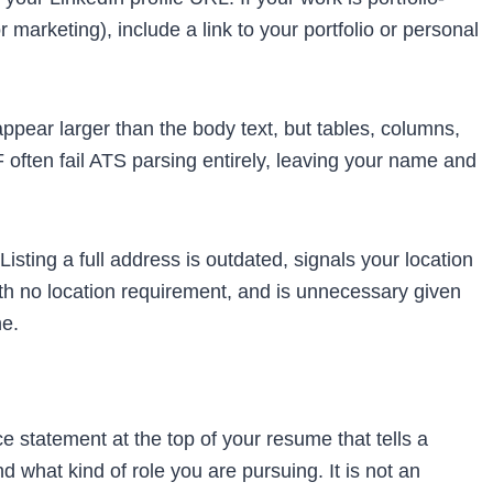
 marketing), include a link to your portfolio or personal
pear larger than the body text, but tables, columns,
 often fail ATS parsing entirely, leaving your name and
isting a full address is outdated, signals your location
th no location requirement, and is unnecessary given
e.
e statement at the top of your resume that tells a
d what kind of role you are pursuing. It is not an