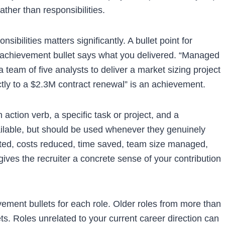
ather than responsibilities.
bilities matters significantly. A bullet point for
An achievement bullet says what you delivered. “Managed
 a team of five analysts to deliver a market sizing project
tly to a $2.3M contract renewal” is an achievement.
n action verb, a specific task or project, and a
ilable, but should be used whenever they genuinely
ated, costs reduced, time saved, team size managed,
gives the recruiter a concrete sense of your contribution
evement bullets for each role. Older roles from more than
s. Roles unrelated to your current career direction can