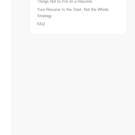
Things Not to Put on a Resume
Your Resume Is the Start, Not the Whole
Strategy
FAQ