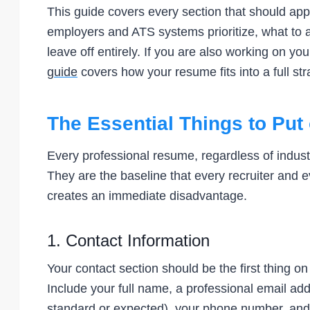
This guide covers every section that should appe
employers and ATS systems prioritize, what to
leave off entirely. If you are also working on 
guide
covers how your resume fits into a full st
The Essential Things to Pu
Every professional resume, regardless of industry
They are the baseline that every recruiter and 
creates an immediate disadvantage.
1. Contact Information
Your contact section should be the first thing o
Include your full name, a professional email addr
standard or expected), your phone number, and y