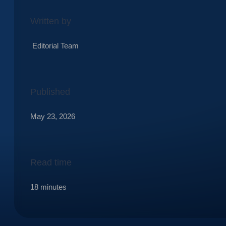
Written by
Editorial Team
Published
May 23, 2026
Read time