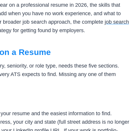
ar on a professional resume in 2026, the skills that
 add when you have no work experience, and what to
your broader job search approach, the complete
job search
rategy for getting found by employers.
t on a Resume
, seniority, or role type, needs these five sections.
every ATS expects to find. Missing any one of them
n your resume and the easiest information to find.
ess, your city and state (full street address is no longer
our LinkedIn profile URL. If your work is portfolio-