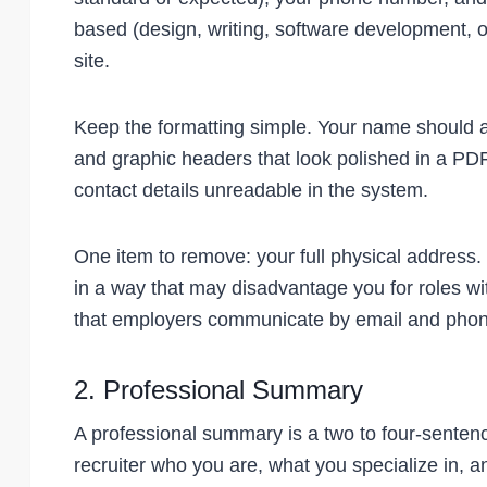
based (design, writing, software development, or
site.
Keep the formatting simple. Your name should ap
and graphic headers that look polished in a PDF
contact details unreadable in the system.
One item to remove: your full physical address. L
in a way that may disadvantage you for roles wi
that employers communicate by email and phon
2. Professional Summary
A professional summary is a two to four-sentenc
recruiter who you are, what you specialize in, an