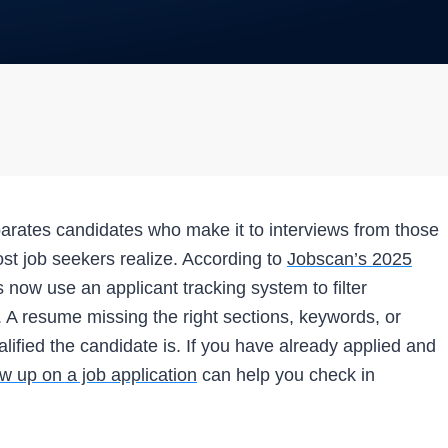
parates candidates who make it to interviews from those
st job seekers realize. According to
Jobscan’s 2025
now use an applicant tracking system to filter
 A resume missing the right sections, keywords, or
ualified the candidate is. If you have already applied and
ow up on a job application
can help you check in