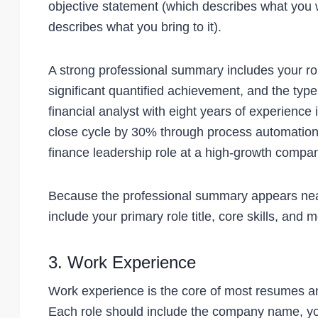
objective statement (which describes what you 
describes what you bring to it).
A strong professional summary includes your role
significant quantified achievement, and the type
financial analyst with eight years of experien
close cycle by 30% through process automation
finance leadership role at a high-growth compan
Because the professional summary appears near t
include your primary role title, core skills, and
3. Work Experience
Work experience is the core of most resumes an
Each role should include the company name, you