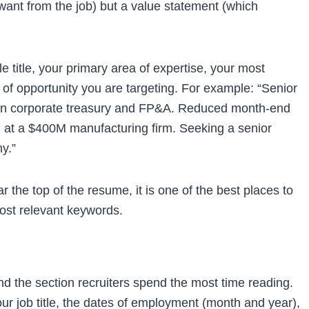
want from the job) but a value statement (which
 title, your primary area of expertise, your most
 of opportunity you are targeting. For example: “Senior
ce in corporate treasury and FP&A. Reduced month-end
 at a $400M manufacturing firm. Seeking a senior
y.”
he top of the resume, it is one of the best places to
 most relevant keywords.
d the section recruiters spend the most time reading.
r job title, the dates of employment (month and year),