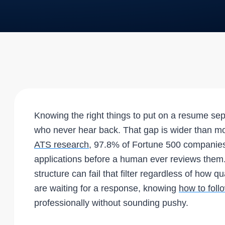
Knowing the right things to put on a resume se
who never hear back. That gap is wider than mo
ATS research
, 97.8% of Fortune 500 companies 
applications before a human ever reviews them.
structure can fail that filter regardless of how q
are waiting for a response, knowing
how to foll
professionally without sounding pushy.