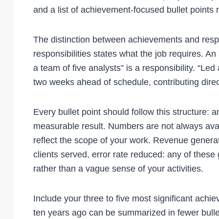
and a list of achievement-focused bullet points r
The distinction between achievements and responsi
responsibilities states what the job requires. 
a team of five analysts” is a responsibility. “Led
two weeks ahead of schedule, contributing direc
Every bullet point should follow this structure: a
measurable result. Numbers are not always ava
reflect the scope of your work. Revenue gener
clients served, error rate reduced: any of these 
rather than a vague sense of your activities.
Include your three to five most significant achi
ten years ago can be summarized in fewer bullet