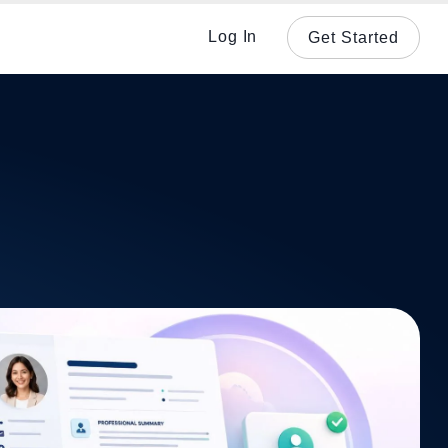
Log In
Get Started