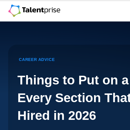
Skip
to
content
CAREER ADVICE
Things to Put on 
Every Section Tha
Hired in 2026