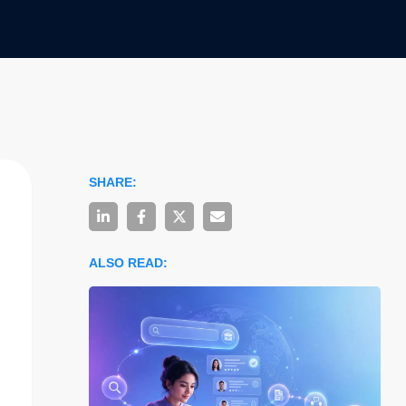
SHARE:
ALSO READ: