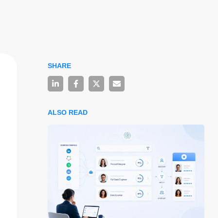
SHARE
ALSO READ