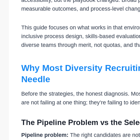
accessibility, but the playbook changed. Broad 
measurable outcomes, and process-level changes
This guide focuses on what works in that environ
inclusive process design, skills-based evaluati
diverse teams through merit, not quotas, and that
Why Most Diversity Recruitin
Needle
Before the strategies, the honest diagnosis. Most
are not failing at one thing; they’re failing to id
The Pipeline Problem vs the Sel
Pipeline problem:
The right candidates are not 