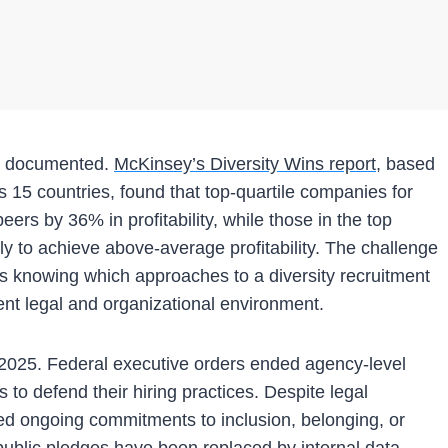
ell documented.
McKinsey’s Diversity Wins report
, based
15 countries, found that top-quartile companies for
eers by 36% in profitability, while those in the top
ly to achieve above-average profitability. The challenge
t’s knowing which approaches to a diversity recruitment
ent legal and organizational environment.
y 2025. Federal executive orders ended agency-level
to defend their hiring practices. Despite legal
med ongoing commitments to inclusion, belonging, or