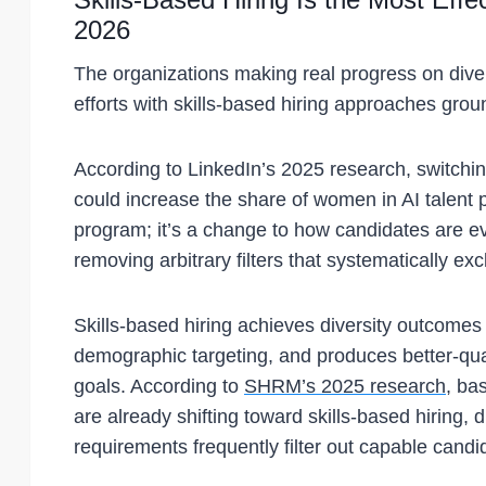
2026
The organizations making real progress on dive
efforts with skills-based hiring approaches gro
According to LinkedIn’s 2025 research, switching 
could increase the share of women in AI talent p
program; it’s a change to how candidates are ev
removing arbitrary filters that systematically ex
Skills-based hiring achieves diversity outcomes t
demographic targeting, and produces better-qualit
goals. According to
SHRM’s 2025 research
, ba
are already shifting toward skills-based hiring,
requirements frequently filter out capable candid