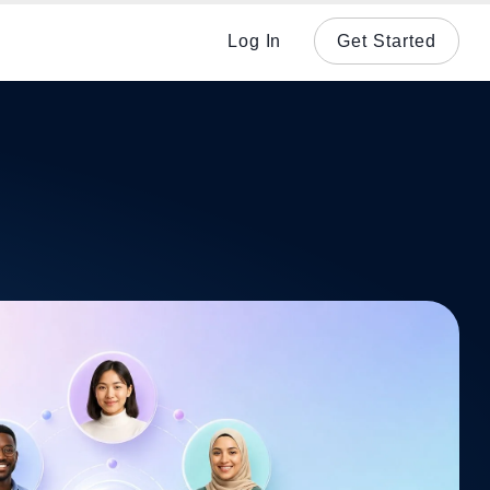
Log In
Get Started