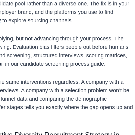
date pool rather than a diverse one. The fix is in your
ployer brand, and the platforms you use to find
y
to explore sourcing channels.
lying, but not advancing through your process. The
iewing. Evaluation bias filters people out before humans
ind screening, structured interviews, scoring matrices,
il in our
candidate screening process
guide.
the same interventions regardless. A company with a
nterviews. A company with a selection problem won’t be
ng funnel data and comparing the demographic
ffer stages tells you exactly where the gap opens up and
ctive Diversity Recruitment Strategy in