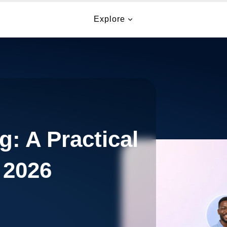
Explore
g: A Practical
 2026