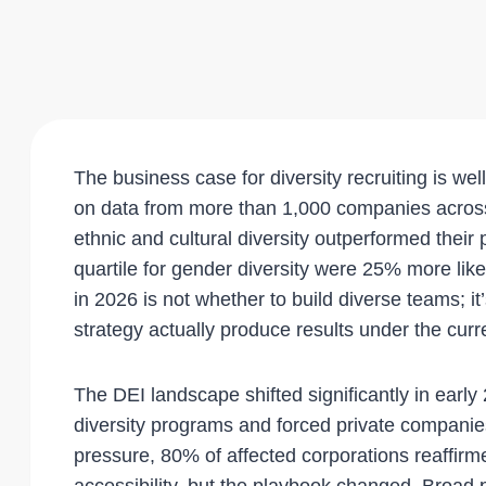
The business case for diversity recruiting is w
on data from more than 1,000 companies across 
ethnic and cultural diversity outperformed their p
quartile for gender diversity were 25% more like
in 2026 is not whether to build diverse teams; i
strategy actually produce results under the curr
The DEI landscape shifted significantly in earl
diversity programs and forced private companies 
pressure, 80% of affected corporations reaffir