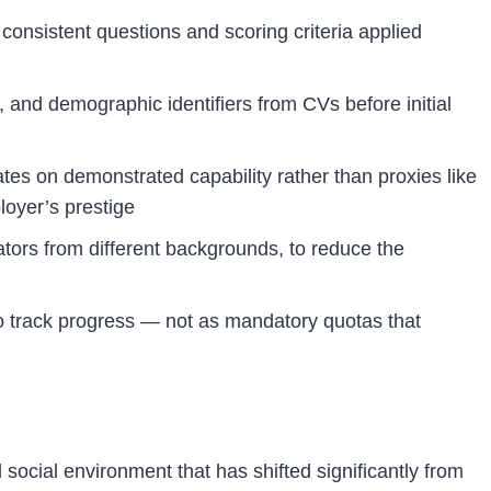
consistent questions and scoring criteria applied
and demographic identifiers from CVs before initial
es on demonstrated capability rather than proxies like
loyer’s prestige
ators from different backgrounds, to reduce the
o track progress — not as mandatory quotas that
 social environment that has shifted significantly from