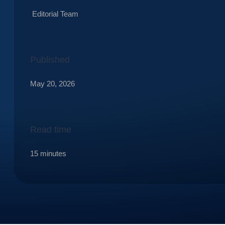
Editorial Team
Published
May 20, 2026
Read time