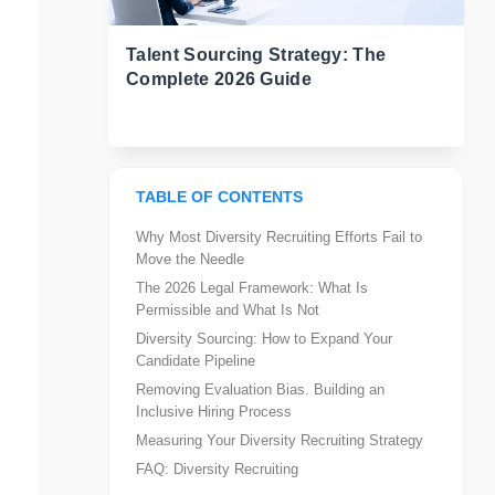
Talent Sourcing Strategy: The
Complete 2026 Guide
TABLE OF CONTENTS
Why Most Diversity Recruiting Efforts Fail to
Move the Needle
The 2026 Legal Framework: What Is
Permissible and What Is Not
Diversity Sourcing: How to Expand Your
Candidate Pipeline
Removing Evaluation Bias. Building an
Inclusive Hiring Process
Measuring Your Diversity Recruiting Strategy
FAQ: Diversity Recruiting