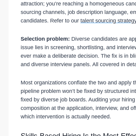
attraction; you’re reaching a homogeneous candi
sourcing channels, job description language, em
candidates. Refer to our
talent sourcing strateg
Selection problem:
Diverse candidates are app
issue lies in screening, shortlisting, and interv
ever make a deliberate decision. The fix is in bl
and diverse interview panels. All covered in deta
Most organizations conflate the two and apply 
pipeline problem won’t be fixed by structured i
fixed by diverse job boards. Auditing your hiri
composition at the application, interview, and o
which intervention is actually needed.
Skills-Based Hiring Is the Most Effe