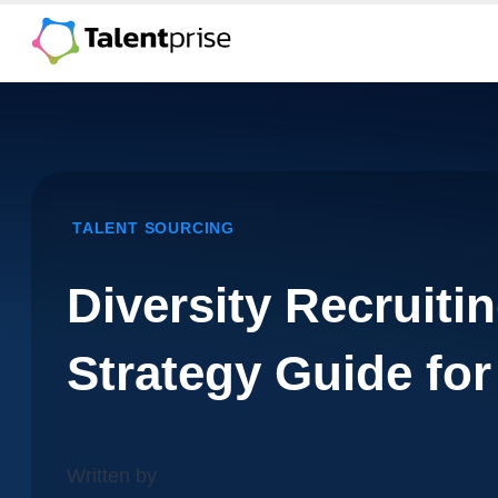
Skip
to
content
TALENT SOURCING
Diversity Recruitin
Strategy Guide for
Written by