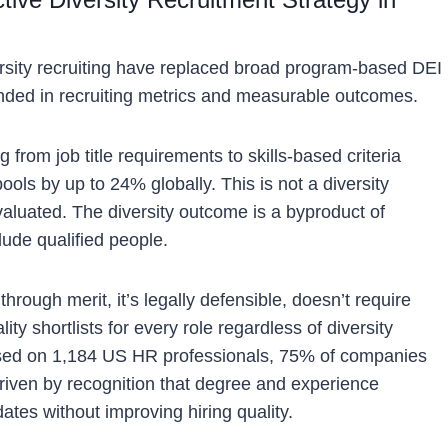
rsity recruiting have replaced broad program-based DEI
unded in recruiting metrics and measurable outcomes.
from job title requirements to skills-based criteria
ools by up to 24% globally. This is not a diversity
aluated. The diversity outcome is a byproduct of
clude qualified people.
hrough merit, it’s legally defensible, doesn’t require
y shortlists for every role regardless of diversity
sed on 1,184 US HR professionals, 75% of companies
 driven by recognition that degree and experience
ates without improving hiring quality.