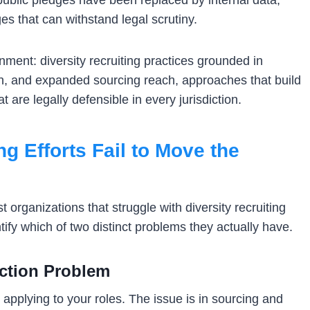
public pledges have been replaced by internal data,
 that can withstand legal scrutiny.
ment: diversity recruiting practices grounded in
on, and expanded sourcing reach, approaches that build
 are legally defensible in every jurisdiction.
g Efforts Fail to Move the
 organizations that struggle with diversity recruiting
entify which of two distinct problems they actually have.
ection Problem
applying to your roles. The issue is in sourcing and