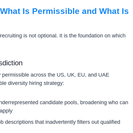
What Is Permissible and What Is
ecruiting is not optional. It is the foundation on which
sdiction
lly permissible across the US, UK, EU, and UAE
le diversity hiring strategy:
nderrepresented candidate pools, broadening who can
 apply
b descriptions that inadvertently filters out qualified