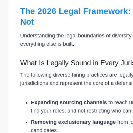
The 2026 Legal Framework: 
Not
Understanding the legal boundaries of diversity r
everything else is built.
What Is Legally Sound in Every Juri
The following diverse hiring practices are lega
jurisdictions and represent the core of a defensib
Expanding sourcing channels
to reach u
find your roles, and not restricting who can
Removing exclusionary language
from jo
candidates