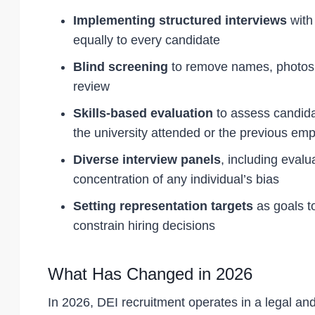
Implementing structured interviews
with 
equally to every candidate
Blind screening
to remove names, photos, 
review
Skills-based evaluation
to assess candidat
the university attended or the previous emp
Diverse interview panels
, including evalu
concentration of any individual’s bias
Setting representation targets
as goals t
constrain hiring decisions
What Has Changed in 2026
In 2026, DEI recruitment operates in a legal and