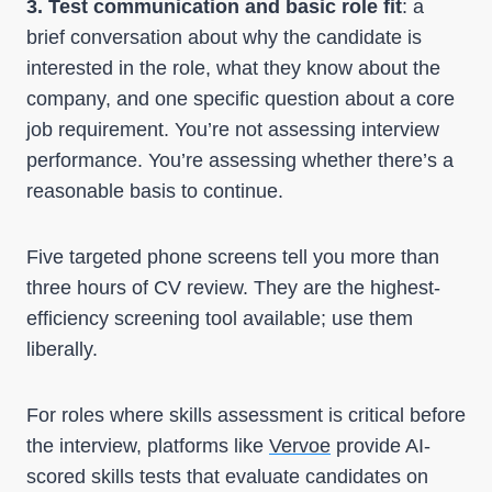
3. Test communication and basic role fit
: a
brief conversation about why the candidate is
interested in the role, what they know about the
company, and one specific question about a core
job requirement. You’re not assessing interview
performance. You’re assessing whether there’s a
reasonable basis to continue.
Five targeted phone screens tell you more than
three hours of CV review. They are the highest-
efficiency screening tool available; use them
liberally.
For roles where skills assessment is critical before
the interview, platforms like
Vervoe
provide AI-
scored skills tests that evaluate candidates on