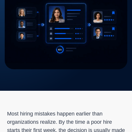
Most hiring mistakes happen earlier than
organizations realize. By the time a poor hire
starts their first week, the decision is usually made