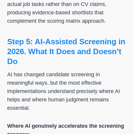
actual job tasks rather than on CV claims,
producing evidence-based shortlists that
complement the scoring matrix approach.
Step 5: AI-Assisted Screening in
2026. What It Does and Doesn’t
Do
AI has changed candidate screening in
meaningful ways, but the most effective
implementations understand precisely where AI
helps and where human judgment remains
essential.
Where AI genuinely accelerates the screening