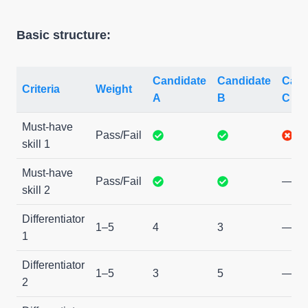
Basic structure:
Candidate
Candidate
Cand
Criteria
Weight
A
B
C
Must-have
Pass/Fail
skill 1
Must-have
Pass/Fail
—
skill 2
Differentiator
1–5
4
3
—
1
Differentiator
1–5
3
5
—
2