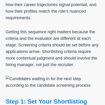
how their career trajectories signal potential, and
how their profiles match the role’s nuanced
requirements.
Getting this sequence right matters because the
criteria and the evaluator are different at each
stage. Screening criteria should be set before any
applications arrive. Shortlisting criteria require
more contextual judgment and should involve the
hiring manager, not just the recruiter.
Step 1: Set Your Shortlisting