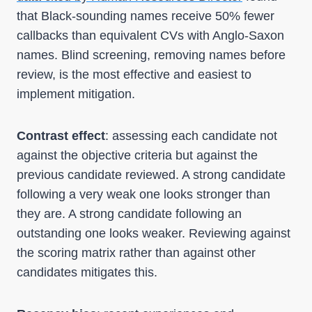
that Black-sounding names receive 50% fewer
callbacks than equivalent CVs with Anglo-Saxon
names. Blind screening, removing names before
review, is the most effective and easiest to
implement mitigation.
Contrast effect
: assessing each candidate not
against the objective criteria but against the
previous candidate reviewed. A strong candidate
following a very weak one looks stronger than
they are. A strong candidate following an
outstanding one looks weaker. Reviewing against
the scoring matrix rather than against other
candidates mitigates this.