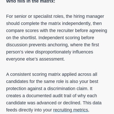
Who fills in the matrix:
For senior or specialist roles, the hiring manager
should complete the matrix independently, then
compare scores with the recruiter before agreeing
on the shortlist. Independent scoring before
discussion prevents anchoring, where the first
person’s view disproportionately influences
everyone else’s assessment.
A consistent scoring matrix applied across all
candidates for the same role is also your best
protection against a discrimination claim. It
creates a documented audit trail of why each
candidate was advanced or declined. This data
feeds directly into your
recruiting metrics
,