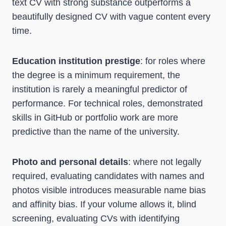
text CV with strong substance outperforms a
beautifully designed CV with vague content every
time.
Education institution prestige
: for roles where
the degree is a minimum requirement, the
institution is rarely a meaningful predictor of
performance. For technical roles, demonstrated
skills in GitHub or portfolio work are more
predictive than the name of the university.
Photo and personal details
: where not legally
required, evaluating candidates with names and
photos visible introduces measurable name bias
and affinity bias. If your volume allows it, blind
screening, evaluating CVs with identifying