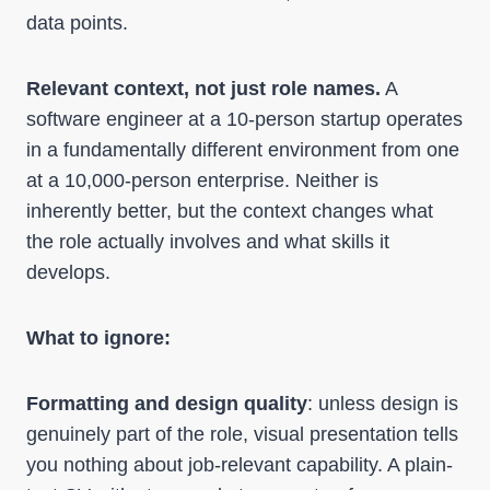
data points.
Relevant context, not just role names.
A
software engineer at a 10-person startup operates
in a fundamentally different environment from one
at a 10,000-person enterprise. Neither is
inherently better, but the context changes what
the role actually involves and what skills it
develops.
What to ignore:
Formatting and design quality
: unless design is
genuinely part of the role, visual presentation tells
you nothing about job-relevant capability. A plain-