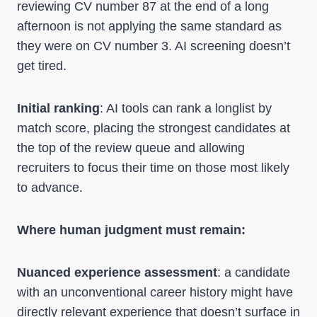
reviewing CV number 87 at the end of a long
afternoon is not applying the same standard as
they were on CV number 3. AI screening doesn’t
get tired.
Initial ranking
: AI tools can rank a longlist by
match score, placing the strongest candidates at
the top of the review queue and allowing
recruiters to focus their time on those most likely
to advance.
Where human judgment must remain:
Nuanced experience assessment
: a candidate
with an unconventional career history might have
directly relevant experience that doesn’t surface in