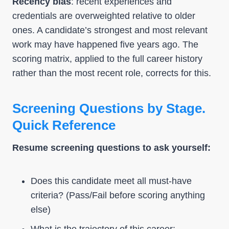
Recency bias
: recent experiences and
credentials are overweighted relative to older
ones. A candidate’s strongest and most relevant
work may have happened five years ago. The
scoring matrix, applied to the full career history
rather than the most recent role, corrects for this.
Screening Questions by Stage.
Quick Reference
Resume screening questions to ask yourself:
Does this candidate meet all must-have
criteria? (Pass/Fail before scoring anything
else)