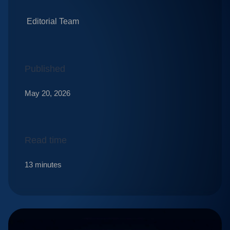
Editorial Team
Published
May 20, 2026
Read time