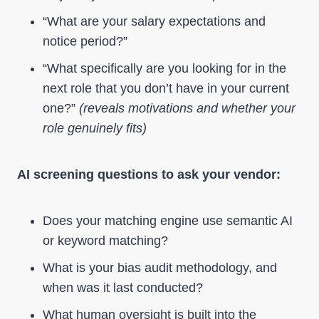
“What are your salary expectations and
notice period?”
“What specifically are you looking for in the
next role that you don’t have in your current
one?”
(reveals motivations and whether your
role genuinely fits)
AI screening questions to ask your vendor:
Does your matching engine use semantic AI
or keyword matching?
What is your bias audit methodology, and
when was it last conducted?
What human oversight is built into the