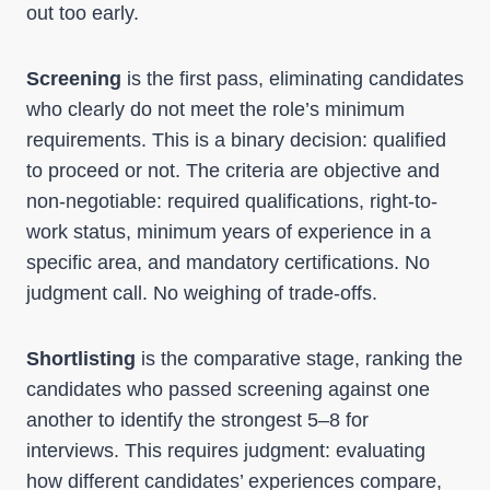
out too early.
Screening
is the first pass, eliminating candidates
who clearly do not meet the role’s minimum
requirements. This is a binary decision: qualified
to proceed or not. The criteria are objective and
non-negotiable: required qualifications, right-to-
work status, minimum years of experience in a
specific area, and mandatory certifications. No
judgment call. No weighing of trade-offs.
Shortlisting
is the comparative stage, ranking the
candidates who passed screening against one
another to identify the strongest 5–8 for
interviews. This requires judgment: evaluating
how different candidates’ experiences compare,