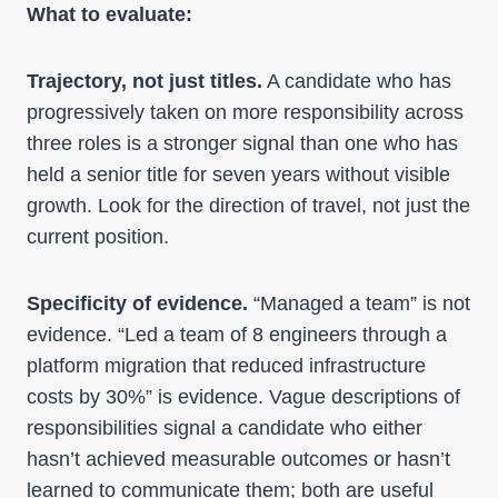
What to evaluate:
Trajectory, not just titles.
A candidate who has
progressively taken on more responsibility across
three roles is a stronger signal than one who has
held a senior title for seven years without visible
growth. Look for the direction of travel, not just the
current position.
Specificity of evidence.
“Managed a team” is not
evidence. “Led a team of 8 engineers through a
platform migration that reduced infrastructure
costs by 30%” is evidence. Vague descriptions of
responsibilities signal a candidate who either
hasn’t achieved measurable outcomes or hasn’t
learned to communicate them; both are useful