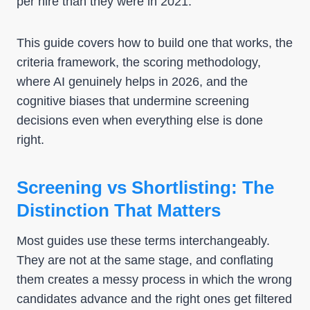
per hire than they were in 2021.
This guide covers how to build one that works, the
criteria framework, the scoring methodology,
where AI genuinely helps in 2026, and the
cognitive biases that undermine screening
decisions even when everything else is done
right.
Screening vs Shortlisting: The
Distinction That Matters
Most guides use these terms interchangeably.
They are not at the same stage, and conflating
them creates a messy process in which the wrong
candidates advance and the right ones get filtered