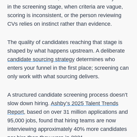
in the screening stage, when criteria are vague,
scoring is inconsistent, or the person reviewing
CVs relies on instinct rather than evidence.
The quality of candidates reaching that stage is
shaped by what happens upstream. A deliberate
candidate sourcing strategy
determines who
enters your funnel in the first place; screening can
only work with what sourcing delivers.
A structured candidate screening process doesn’t
slow down hiring.
Ashby’s 2025 Talent Trends
Report
, based on over 31 million applications and
95,000 jobs, found that hiring teams are now
interviewing approximately 40% more candidates