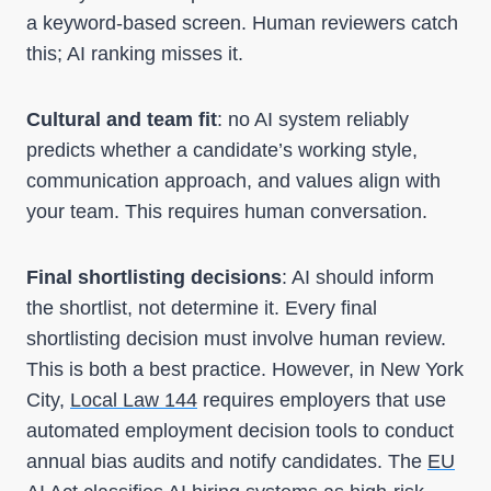
a keyword-based screen. Human reviewers catch
this; AI ranking misses it.
Cultural and team fit
: no AI system reliably
predicts whether a candidate’s working style,
communication approach, and values align with
your team. This requires human conversation.
Final shortlisting decisions
: AI should inform
the shortlist, not determine it. Every final
shortlisting decision must involve human review.
This is both a best practice. However, in New York
City,
Local Law 144
requires employers that use
automated employment decision tools to conduct
annual bias audits and notify candidates. The
EU