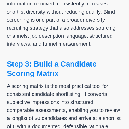
information removed, consistently increases
shortlist diversity without reducing quality. Blind
screening is one part of a broader
diversity
recruiting strategy
that also addresses sourcing
channels, job description language, structured
interviews, and funnel measurement.
Step 3: Build a Candidate
Scoring Matrix
A scoring matrix is the most practical tool for
consistent candidate shortlisting. It converts
subjective impressions into structured,
comparable assessments, enabling you to review
a longlist of 30 candidates and arrive at a shortlist
of 6 with a documented, defensible rationale.