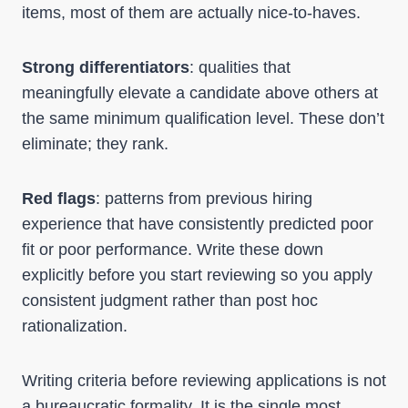
items, most of them are actually nice-to-haves.
Strong differentiators
: qualities that
meaningfully elevate a candidate above others at
the same minimum qualification level. These don’t
eliminate; they rank.
Red flags
: patterns from previous hiring
experience that have consistently predicted poor
fit or poor performance. Write these down
explicitly before you start reviewing so you apply
consistent judgment rather than post hoc
rationalization.
Writing criteria before reviewing applications is not
a bureaucratic formality. It is the single most