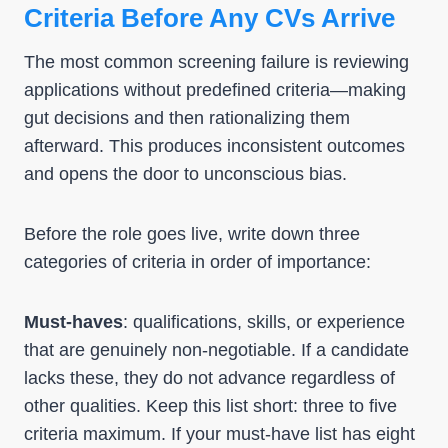
Criteria Before Any CVs Arrive
The most common screening failure is reviewing
applications without predefined criteria—making
gut decisions and then rationalizing them
afterward. This produces inconsistent outcomes
and opens the door to unconscious bias.
Before the role goes live, write down three
categories of criteria in order of importance:
Must-haves
: qualifications, skills, or experience
that are genuinely non-negotiable. If a candidate
lacks these, they do not advance regardless of
other qualities. Keep this list short: three to five
criteria maximum. If your must-have list has eight