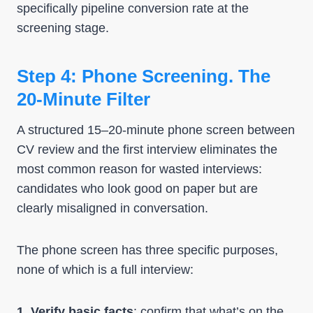
specifically pipeline conversion rate at the
screening stage.
Step 4: Phone Screening. The
20-Minute Filter
A structured 15–20-minute phone screen between
CV review and the first interview eliminates the
most common reason for wasted interviews:
candidates who look good on paper but are
clearly misaligned in conversation.
The phone screen has three specific purposes,
none of which is a full interview:
1. Verify basic facts
: confirm that what’s on the