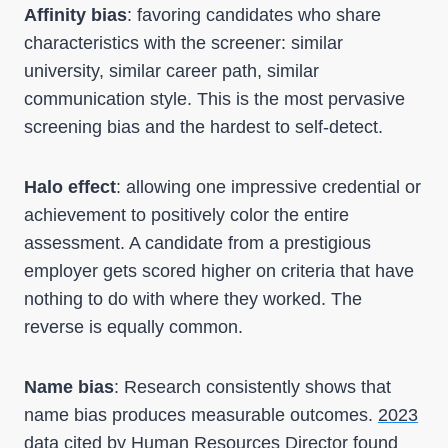
Affinity bias
: favoring candidates who share
characteristics with the screener: similar
university, similar career path, similar
communication style. This is the most pervasive
screening bias and the hardest to self-detect.
Halo effect
: allowing one impressive credential or
achievement to positively color the entire
assessment. A candidate from a prestigious
employer gets scored higher on criteria that have
nothing to do with where they worked. The
reverse is equally common.
Name bias
: Research consistently shows that
name bias produces measurable outcomes.
2023
data cited by Human Resources Director
found