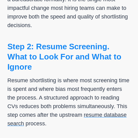
impactful change most hiring teams can make to
improve both the speed and quality of shortlisting
decisions.
Step 2: Resume Screening.
What to Look For and What to
Ignore
Resume shortlisting is where most screening time
is spent and where bias most frequently enters
the process. A structured approach to reading
CVs reduces both problems simultaneously. This
step comes after the upstream
resume database
search
process.