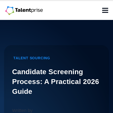
Skip
to
content
TALENT SOURCING
Candidate Screening
Process: A Practical 2026
Guide
Written by