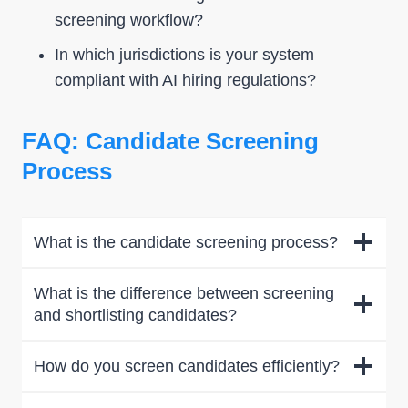
screening workflow?
In which jurisdictions is your system
compliant with AI hiring regulations?
FAQ: Candidate Screening
Process
What is the candidate screening process?
What is the difference between screening
and shortlisting candidates?
How do you screen candidates efficiently?