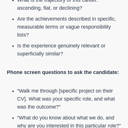
What is the trajectory of this career:
ascending, flat, or declining?
Are the achievements described in specific,
measurable terms or vague responsibility
lists?
Is the experience genuinely relevant or
superficially similar?
Phone screen questions to ask the candidate:
“Walk me through [specific project on their
CV]. What was your specific role, and what
was the outcome?”
“What do you know about what we do, and
why are you interested in this particular role?”