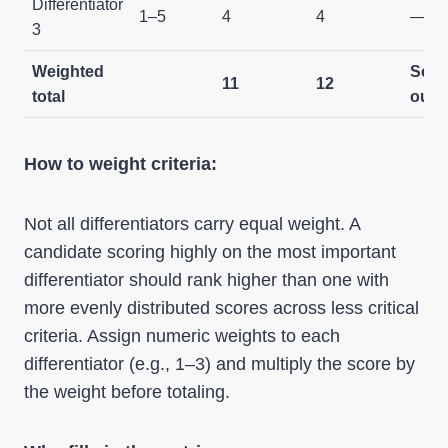
Differentiator
1–5
4
4
—
3
Weighted
Scre
11
12
total
out
How to weight criteria:
Not all differentiators carry equal weight. A
candidate scoring highly on the most important
differentiator should rank higher than one with
more evenly distributed scores across less critical
criteria. Assign numeric weights to each
differentiator (e.g., 1–3) and multiply the score by
the weight before totaling.