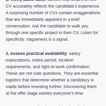
CV accurately reflects the candidate’s experience.
A surprising number of CVs contain exaggerations
that are immediately apparent in a brief
conversation. Ask the candidate to walk you
through one specific project in their CV. Listen for
specificity. Vagueness is a signal.
2. Assess practical availability
: salary
expectations, notice period, location
requirements, and right-to-work confirmation.
These are not rude questions. They are essential
logistics that determine whether a candidacy is
viable before investing further. Discovering them
at the offer stage wastes everyone’s time.