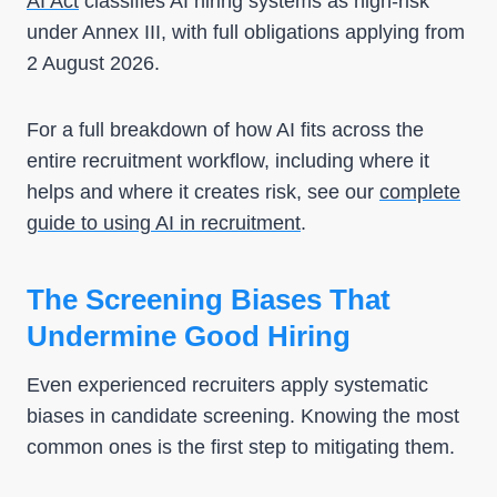
AI Act
classifies AI hiring systems as high-risk
under Annex III, with full obligations applying from
2 August 2026.
For a full breakdown of how AI fits across the
entire recruitment workflow, including where it
helps and where it creates risk, see our
complete
guide to using AI in recruitment
.
The Screening Biases That
Undermine Good Hiring
Even experienced recruiters apply systematic
biases in candidate screening. Knowing the most
common ones is the first step to mitigating them.