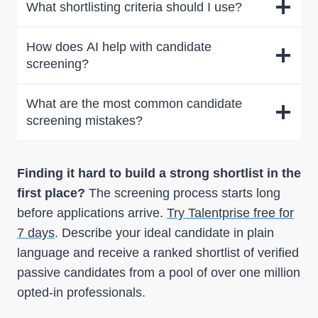
What shortlisting criteria should I use?
How does AI help with candidate
screening?
What are the most common candidate
screening mistakes?
Finding it hard to build a strong shortlist in the
first place?
The screening process starts long
before applications arrive.
Try Talentprise free for
7 days
. Describe your ideal candidate in plain
language and receive a ranked shortlist of verified
passive candidates from a pool of over one million
opted-in professionals.