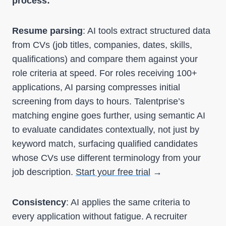
process:
Resume parsing
: AI tools extract structured data
from CVs (job titles, companies, dates, skills,
qualifications) and compare them against your
role criteria at speed. For roles receiving 100+
applications, AI parsing compresses initial
screening from days to hours. Talentprise’s
matching engine goes further, using semantic AI
to evaluate candidates contextually, not just by
keyword match, surfacing qualified candidates
whose CVs use different terminology from your
job description.
Start your free trial
→
Consistency
: AI applies the same criteria to
every application without fatigue. A recruiter